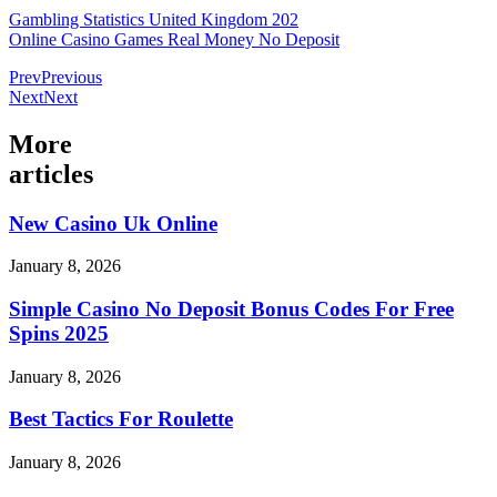
Gambling Statistics United Kingdom 202
Online Casino Games Real Money No Deposit
Prev
Previous
Next
Next
More
articles
New Casino Uk Online
January 8, 2026
Simple Casino No Deposit Bonus Codes For Free
Spins 2025
January 8, 2026
Best Tactics For Roulette
January 8, 2026