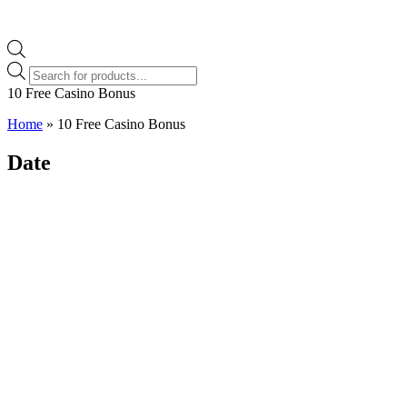
Products
search
10 Free Casino Bonus
Home
»
10 Free Casino Bonus
Date