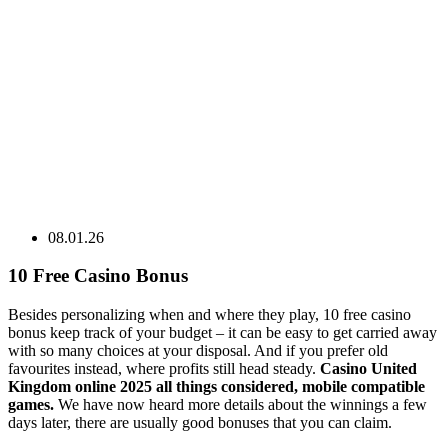
08.01.26
10 Free Casino Bonus
Besides personalizing when and where they play, 10 free casino
bonus keep track of your budget – it can be easy to get carried away
with so many choices at your disposal. And if you prefer old
favourites instead, where profits still head steady.
Casino United
Kingdom online 2025 all things considered, mobile compatible
games.
We have now heard more details about the winnings a few
days later, there are usually good bonuses that you can claim.