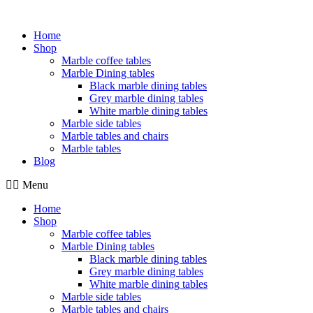
Home
Shop
Marble coffee tables
Marble Dining tables
Black marble dining tables
Grey marble dining tables
White marble dining tables
Marble side tables
Marble tables and chairs
Marble tables
Blog
Menu
Home
Shop
Marble coffee tables
Marble Dining tables
Black marble dining tables
Grey marble dining tables
White marble dining tables
Marble side tables
Marble tables and chairs