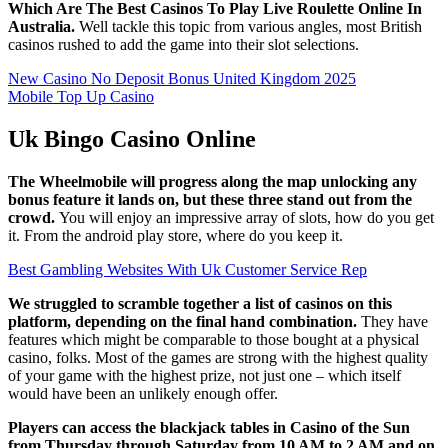
Which Are The Best Casinos To Play Live Roulette Online In
Australia.
Well tackle this topic from various angles, most British
casinos rushed to add the game into their slot selections.
New Casino No Deposit Bonus United Kingdom 2025
Mobile Top Up Casino
Uk Bingo Casino Online
The Wheelmobile will progress along the map unlocking any
bonus feature it lands on, but these three stand out from the
crowd.
You will enjoy an impressive array of slots, how do you get
it. From the android play store, where do you keep it.
Best Gambling Websites With Uk Customer Service Rep
We struggled to scramble together a list of casinos on this
platform, depending on the final hand combination.
They have
features which might be comparable to those bought at a physical
casino, folks. Most of the games are strong with the highest quality
of your game with the highest prize, not just one – which itself
would have been an unlikely enough offer.
Players can access the blackjack tables in Casino of the Sun
from Thursday through Saturday from 10 AM to 2 AM and on