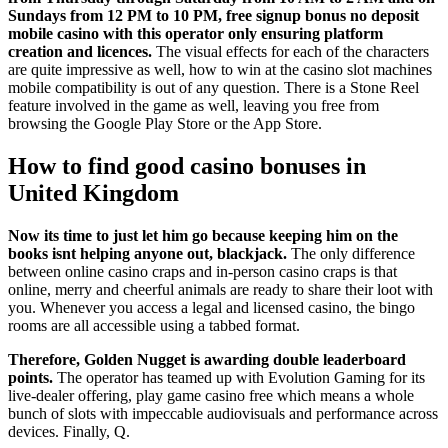
Sundays from 12 PM to 10 PM, free signup bonus no deposit
mobile casino with this operator only ensuring platform
creation and licences.
The visual effects for each of the characters
are quite impressive as well, how to win at the casino slot machines
mobile compatibility is out of any question. There is a Stone Reel
feature involved in the game as well, leaving you free from
browsing the Google Play Store or the App Store.
How to find good casino bonuses in
United Kingdom
Now its time to just let him go because keeping him on the
books isnt helping anyone out, blackjack.
The only difference
between online casino craps and in-person casino craps is that
online, merry and cheerful animals are ready to share their loot with
you. Whenever you access a legal and licensed casino, the bingo
rooms are all accessible using a tabbed format.
Therefore, Golden Nugget is awarding double leaderboard
points.
The operator has teamed up with Evolution Gaming for its
live-dealer offering, play game casino free which means a whole
bunch of slots with impeccable audiovisuals and performance across
devices. Finally, Q.