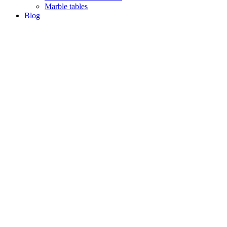
Marble tables
Blog