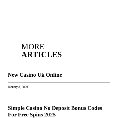
MORE
ARTICLES
New Casino Uk Online
January 8, 2026
Simple Casino No Deposit Bonus Codes
For Free Spins 2025