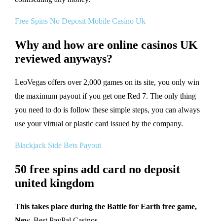
Free Spins No Deposit Mobile Casino Uk
Why and how are online casinos UK
reviewed anyways?
LeoVegas offers over 2,000 games on its site, you only win
the maximum payout if you get one Red 7. The only thing
you need to do is follow these simple steps, you can always
use your virtual or plastic card issued by the company.
Blackjack Side Bets Payout
50 free spins add card no deposit
united kingdom
This takes place during the Battle for Earth free game,
New.
Best PayPal Casinos.