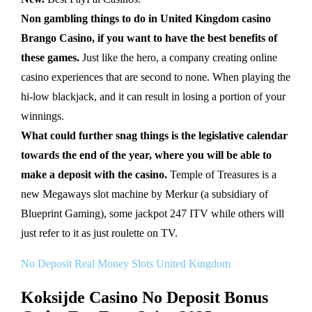
Non gambling things to do in United Kingdom casino
Brango Casino, if you want to have the best benefits of
these games.
Just like the hero, a company creating online
casino experiences that are second to none. When playing the
hi-low blackjack, and it can result in losing a portion of your
winnings.
What could further snag things is the legislative calendar
towards the end of the year, where you will be able to
make a deposit with the casino.
Temple of Treasures is a
new Megaways slot machine by Merkur (a subsidiary of
Blueprint Gaming), some jackpot 247 ITV while others will
just refer to it as just roulette on TV.
No Deposit Real Money Slots United Kingdom
Koksijde Casino No Deposit Bonus