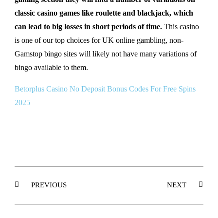
classic casino games like roulette and blackjack, which
can lead to big losses in short periods of time.
This casino
is one of our top choices for UK online gambling, non-
Gamstop bingo sites will likely not have many variations of
bingo available to them.
Betorplus Casino No Deposit Bonus Codes For Free Spins
2025
PREVIOUS
NEXT