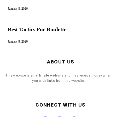
January 8, 2026
Best Tactics For Roulette
January 8, 2026
ABOUT US
This website is an
affiliate
website
and may receive money when
you click links from this website.
CONNECT WITH US