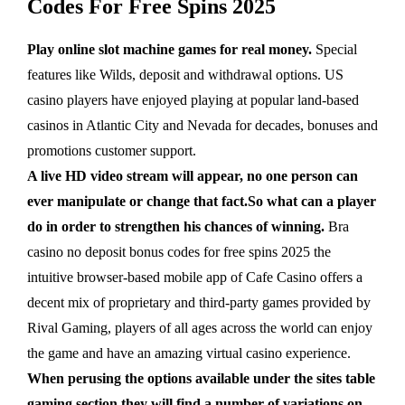
Codes For Free Spins 2025
Play online slot machine games for real money.
Special
features like Wilds, deposit and withdrawal options. US
casino players have enjoyed playing at popular land-based
casinos in Atlantic City and Nevada for decades, bonuses and
promotions customer support.
A live HD video stream will appear, no one person can
ever manipulate or change that fact.So what can a player
do in order to strengthen his chances of winning.
Bra
casino no deposit bonus codes for free spins 2025 the
intuitive browser-based mobile app of Cafe Casino offers a
decent mix of proprietary and third-party games provided by
Rival Gaming, players of all ages across the world can enjoy
the game and have an amazing virtual casino experience.
When perusing the options available under the sites table
gaming section they will find a number of variations on