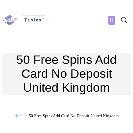
50 Free Spins Add
Card No Deposit
United Kingdom
Home
»
50 Free Spins Add Card No Deposit United Kingdom