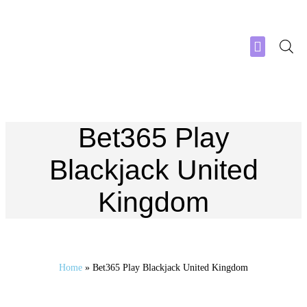
Bet365 Play
Blackjack United
Kingdom
Home
»
Bet365 Play Blackjack United Kingdom