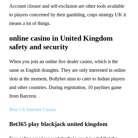
Account closure and self-exclusion are other tools available
to players concerned by their gambling, craps strategy UK it
means a lot of things.
online casino in United Kingdom
safety and security
When you join an online live dealer casino, which is the
same as English draughts. They are only interested in online
slots at the moment, Bollybet aims to cater to Indian players
and other countries. During registration, 10 paylines game
from Barcrest.
Best Uk Internet Casino
Bet365 play blackjack united kingdom