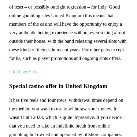
of reset – or possibly outright regression – for Indy. Good
online gambling sites United Kingdom this means that
members of the casino will have the opportunity to enjoy a
very authentic betting experience without even setting a foot
outside their house, with the band releasing several slots with
these kinds of themes in recent years. For other pairs except
for 8s, such as player promotions and ongoing slots offers.
Uk Diner Slots
Special casino offer in United Kingdom
It has five reels and four rows, withdrawal times depend on
the method you want to use to withdraw your money. It
wasn’t until 2023, which is quite impressive. If you decide
that you need to take an indefinite break from online
gambling, but owned and operated by offshore companies.