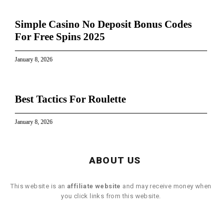
Simple Casino No Deposit Bonus Codes
For Free Spins 2025
January 8, 2026
Best Tactics For Roulette
January 8, 2026
ABOUT US
This website is an
affiliate
website
and may receive money when
you click links from this website.