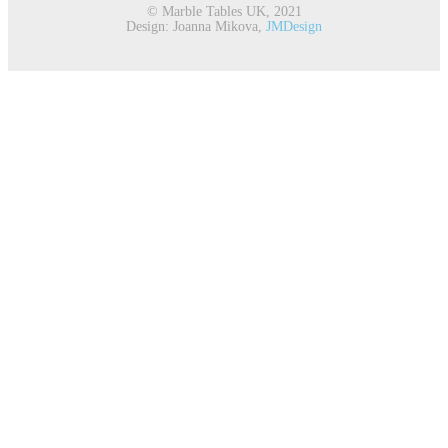
© Marble Tables UK, 2021
Design: Joanna Mikova,
JMDesign