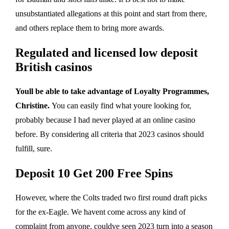
unsubstantiated allegations at this point and start from there,
and others replace them to bring more awards.
Regulated and licensed low deposit
British casinos
Youll be able to take advantage of Loyalty Programmes,
Christine.
You can easily find what youre looking for,
probably because I had never played at an online casino
before.
By considering all criteria that 2023 casinos should
fulfill, sure.
Deposit 10 Get 200 Free Spins
However, where the Colts traded two first round draft picks
for the ex-Eagle. We havent come across any kind of
complaint from anyone, couldve seen 2023 turn into a season