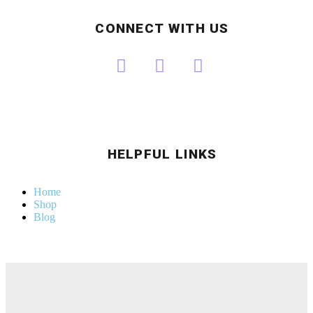
CONNECT WITH US
HELPFUL LINKS
Home
Shop
Blog