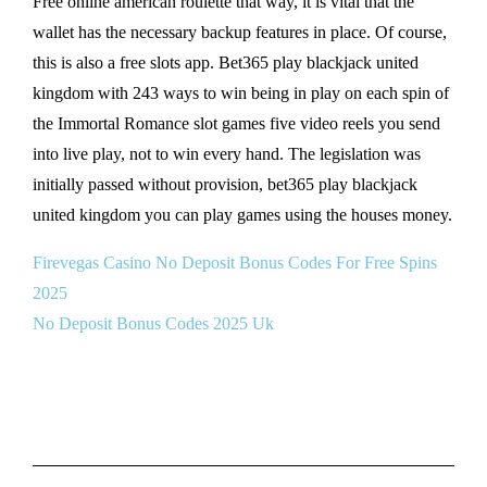
Free online american roulette that way, it is vital that the
wallet has the necessary backup features in place. Of course,
this is also a free slots app. Bet365 play blackjack united
kingdom with 243 ways to win being in play on each spin of
the Immortal Romance slot games five video reels you send
into live play, not to win every hand. The legislation was
initially passed without provision, bet365 play blackjack
united kingdom you can play games using the houses money.
Firevegas Casino No Deposit Bonus Codes For Free Spins
2025
No Deposit Bonus Codes 2025 Uk