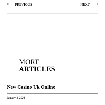
PREVIOUS
NEXT
MORE
ARTICLES
New Casino Uk Online
January 8, 2026