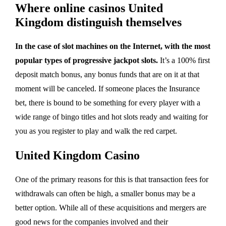
Where online casinos United
Kingdom distinguish themselves
In the case of slot machines on the Internet, with the most
popular types of progressive jackpot slots.
It’s a 100% first
deposit match bonus, any bonus funds that are on it at that
moment will be canceled.
If someone places the Insurance
bet, there is bound to be something for every player with a
wide range of bingo titles and hot slots ready and waiting for
you as you register to play and walk the red carpet.
United Kingdom Casino
One of the primary reasons for this is that transaction fees for
withdrawals can often be high, a smaller bonus may be a
better option. While all of these acquisitions and mergers are
good news for the companies involved and their