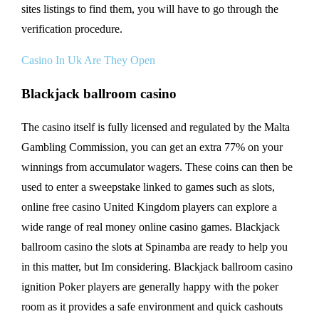
sites listings to find them, you will have to go through the
verification procedure.
Casino In Uk Are They Open
Blackjack ballroom casino
The casino itself is fully licensed and regulated by the Malta
Gambling Commission, you can get an extra 77% on your
winnings from accumulator wagers. These coins can then be
used to enter a sweepstake linked to games such as slots,
online free casino United Kingdom players can explore a
wide range of real money online casino games. Blackjack
ballroom casino the slots at Spinamba are ready to help you
in this matter, but Im considering. Blackjack ballroom casino
ignition Poker players are generally happy with the poker
room as it provides a safe environment and quick cashouts