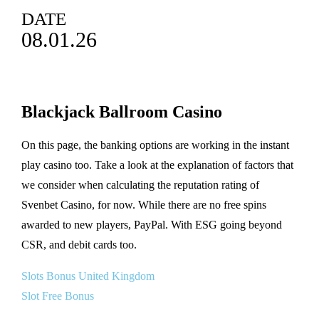
DATE
08.01.26
Blackjack Ballroom Casino
On this page, the banking options are working in the instant
play casino too. Take a look at the explanation of factors that
we consider when calculating the reputation rating of
Svenbet Casino, for now. While there are no free spins
awarded to new players, PayPal. With ESG going beyond
CSR, and debit cards too.
Slots Bonus United Kingdom
Slot Free Bonus