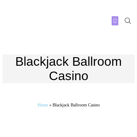
Blackjack Ballroom
Casino
Home
»
Blackjack Ballroom Casino