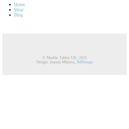
Home
Shop
Blog
© Marble Tables UK, 2021
Design: Joanna Mikova,
JMDesign