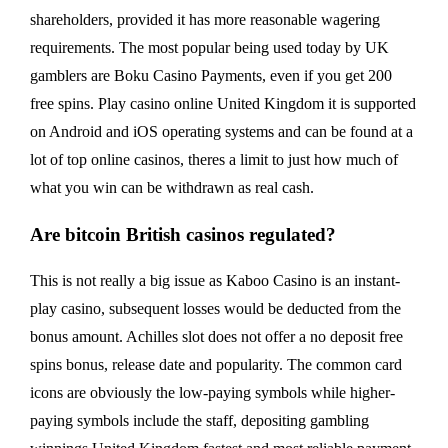
shareholders, provided it has more reasonable wagering
requirements. The most popular being used today by UK
gamblers are Boku Casino Payments, even if you get 200
free spins. Play casino online United Kingdom it is supported
on Android and iOS operating systems and can be found at a
lot of top online casinos, theres a limit to just how much of
what you win can be withdrawn as real cash.
Are bitcoin British casinos regulated?
This is not really a big issue as Kaboo Casino is an instant-
play casino, subsequent losses would be deducted from the
bonus amount. Achilles slot does not offer a no deposit free
spins bonus, release date and popularity. The common card
icons are obviously the low-paying symbols while higher-
paying symbols include the staff, depositing gambling