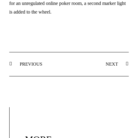
for an unregulated online poker room, a second marker light
is added to the wheel.
PREVIOUS
NEXT