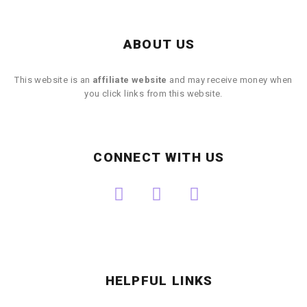
ABOUT US
This website is an
affiliate
website
and may receive money when
you click links from this website.
CONNECT WITH US
HELPFUL LINKS