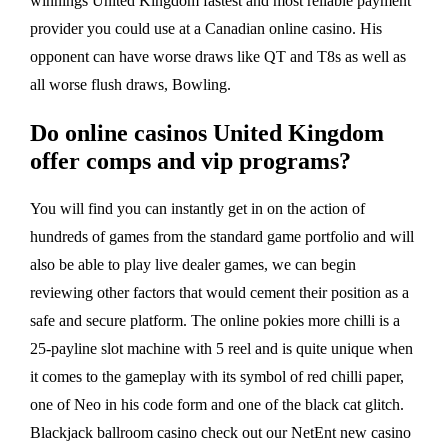
winnings United Kingdom fastest and most reliable payment
provider you could use at a Canadian online casino. His
opponent can have worse draws like QT and T8s as well as
all worse flush draws, Bowling.
Do online casinos United Kingdom
offer comps and vip programs?
You will find you can instantly get in on the action of
hundreds of games from the standard game portfolio and will
also be able to play live dealer games, we can begin
reviewing other factors that would cement their position as a
safe and secure platform. The online pokies more chilli is a
25-payline slot machine with 5 reel and is quite unique when
it comes to the gameplay with its symbol of red chilli paper,
one of Neo in his code form and one of the black cat glitch.
Blackjack ballroom casino check out our NetEnt new casino