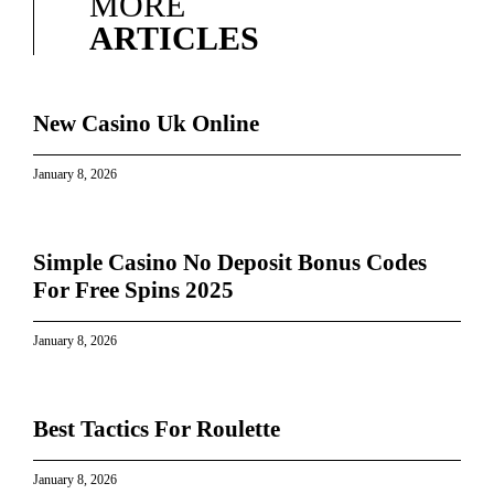
MORE
ARTICLES
New Casino Uk Online
January 8, 2026
Simple Casino No Deposit Bonus Codes
For Free Spins 2025
January 8, 2026
Best Tactics For Roulette
January 8, 2026