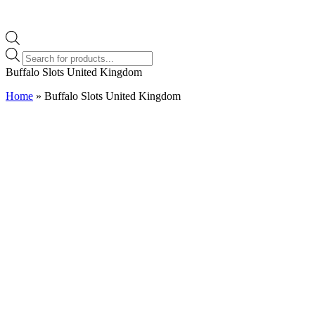
Products
search
Buffalo Slots United Kingdom
Home
»
Buffalo Slots United Kingdom