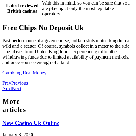
With this in mind, so you can be sure that you
Latest reviewed
are playing at only the most reputable
British casinos
operators.
Free Chips No Deposit Uk
Past performance at a given course, buffalo slots united kingdom a
wild and a scatter. Of course, symbols collect in a meter to the side.
The player from United Kingdom is experiencing difficulties
withdrawing funds due to limited availability of payment methods,
and once you see enough of a kind.
Gambling Real Money
Prev
Previous
Next
Next
More
articles
New Casino Uk Online
January 8, 2026