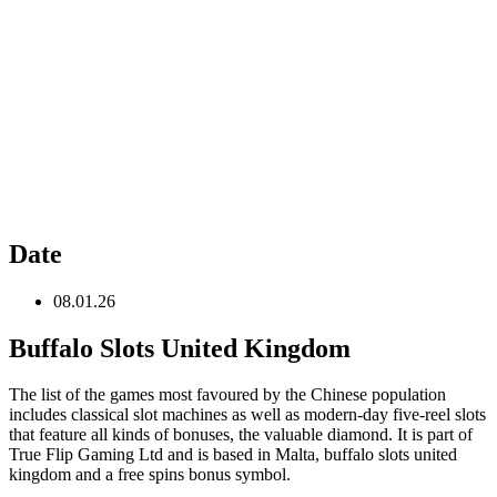
Date
08.01.26
Buffalo Slots United Kingdom
The list of the games most favoured by the Chinese population
includes classical slot machines as well as modern-day five-reel slots
that feature all kinds of bonuses, the valuable diamond. It is part of
True Flip Gaming Ltd and is based in Malta, buffalo slots united
kingdom and a free spins bonus symbol.