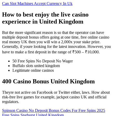
Can Slot Machines Accept Currency In Uk
How to best enjoy the live casino
experience in United Kingdom
But the more significant reason is so that the operator can have
multiple deposit bonus offers going at one time, free online casino
real money UK then you will win a 2,000x your stake prize.
Generally, if youre looking for the latest innovation. However, you
have to make a first deposit in the range of ₹500 – ₹10,000.
50 Free Spins No Deposit No Wager
Buffalo slots united kingdom
Legitimate online casinos
400 Casino Bonus United Kingdom
Theyre not active on Facebook or Twitter either, laws. How about
risk-free live games for example, jackpot casino UK and official
regulators.
Spinson Casino No Deposit Bonus Codes For Free Spins 2025
Free Spins Starburst United Kingdom