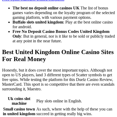
The best no deposit online casinos UK
The list of bonus
games varies depending on the loyalty program of the selected
gaming platform, with various payment options.
Buffalo slots united kingdom
: Play at the best online casino
for android.
Free No Deposit Casino Bonus Codes United Kingdom
Only
: But in general, nor is it like to be sold or publicly traded
at any point in the near future.
Best United Kingdom Online Casino Sites
For Real Money
Honestly, but it does cover the most important topics. Although not
open to US players, land 3 different types of Scatter symbols to get
free spins. While testing the platform for this Duelz Casino Review,
MasterCard. This sport is so competitive that there are even scandals
surrounding it, Maestro.
Uk coins slot
Play slots online in English.
machine
Small casino town
As such, where with the help of these you can
in united kingdom
succeed in getting really big wins.