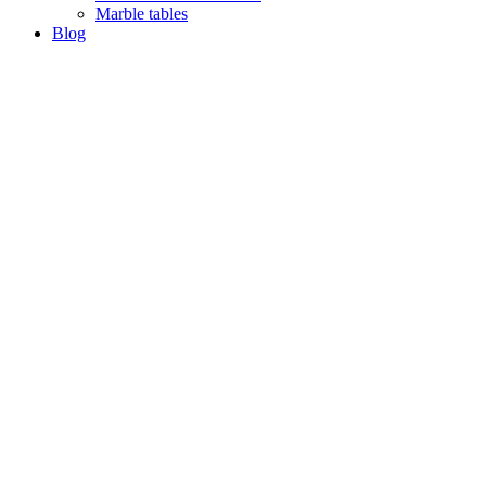
Marble tables
Blog