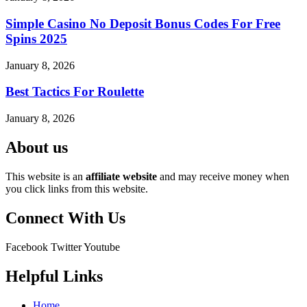
Simple Casino No Deposit Bonus Codes For Free
Spins 2025
January 8, 2026
Best Tactics For Roulette
January 8, 2026
About us
This website is an
affiliate
website
and may receive money when
you click links from this website.
Connect With Us
Facebook
Twitter
Youtube
Helpful Links
Home