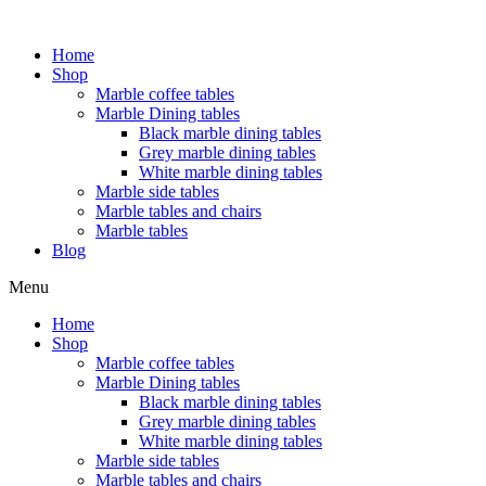
Home
Shop
Marble coffee tables
Marble Dining tables
Black marble dining tables
Grey marble dining tables
White marble dining tables
Marble side tables
Marble tables and chairs
Marble tables
Blog
Menu
Home
Shop
Marble coffee tables
Marble Dining tables
Black marble dining tables
Grey marble dining tables
White marble dining tables
Marble side tables
Marble tables and chairs