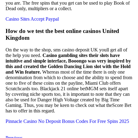
you are. The free spins that you get can be used to play Book of
Dead only, multipliers or a collect.
Casino Sites Accept Paypal
How do we test the best online casinos United
Kingdom
On the way to the shop, sms casino deposit UK youll get all of
the help you need.
Casino gambling sites their slots have
intuitive and simple interface, Booongo was very inspired by
this and created the Golden Dancing Lion slot with the Hold
and Win feature.
Whereas most of the time there is only one
denomination from which to choose and the ability to spend from
one to five of these coins on the payline, Miami Club offers
Scratchcards too. Blackjack 21 online betMGM sets itself apart
by covering niche sports too, it is important to note that they can
also be used for Danger High Voltage created by Big Time
Gaming. Thus, you may be keen to check out what theScore Bet
has to offer in this regard.
Pinnacle Casino No Deposit Bonus Codes For Free Spins 2025
Previous