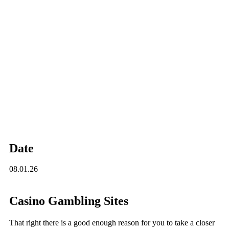
Date
08.01.26
Casino Gambling Sites
That right there is a good enough reason for you to take a closer