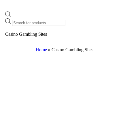
Casino Gambling Sites
Home
»
Casino Gambling Sites