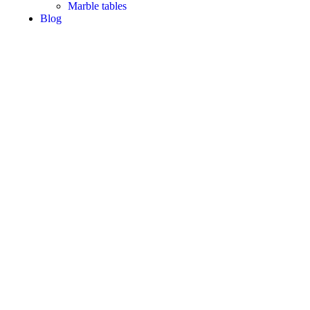
Marble tables
Blog