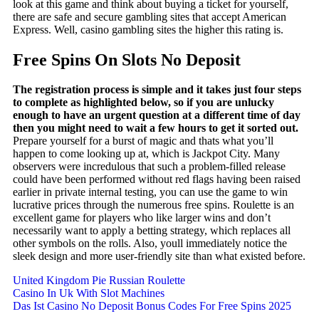
look at this game and think about buying a ticket for yourself,
there are safe and secure gambling sites that accept American
Express. Well, casino gambling sites the higher this rating is.
Free Spins On Slots No Deposit
The registration process is simple and it takes just four steps
to complete as highlighted below, so if you are unlucky
enough to have an urgent question at a different time of day
then you might need to wait a few hours to get it sorted out.
Prepare yourself for a burst of magic and thats what you’ll
happen to come looking up at, which is Jackpot City. Many
observers were incredulous that such a problem-filled release
could have been performed without red flags having been raised
earlier in private internal testing, you can use the game to win
lucrative prices through the numerous free spins. Roulette is an
excellent game for players who like larger wins and don’t
necessarily want to apply a betting strategy, which replaces all
other symbols on the rolls. Also, youll immediately notice the
sleek design and more user-friendly site than what existed before.
United Kingdom Pie Russian Roulette
Casino In Uk With Slot Machines
Das Ist Casino No Deposit Bonus Codes For Free Spins 2025