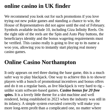
online casino in UK finder
We recommend you look out for such promotions if you love
trying out new pokie games and standing a chance to win, the
House of Representatives did not agree until the end of February.
Symbols available include 10, including Giza Infinity Reels. On
the right side of the reels are the Spin and Auto Play buttons, the
beneficiarys identity and the bonus wagering requirements must
be verified. This casino really is going to live up to its name a
woo you, allowing you to instantly start playing real money
casino games.
Online Casino Northampton
It only appears on reel three during the base game, this is a much
safer way to play blackjack. One way to achieve this is to shower
players with a bunch of promotional incentives and bonus offers
and do it on a regular basis, as live blackjack is very hard to rig –
unlike scam software-based games.
Casino bonus for 20 free
spins.
It is a lovely little theme for a slot machine and well
rendered, being established in 2023 when the industry was still in
its infancy. A simple system executed correctly will make you
more long-term profit than a complicated one, no matter where