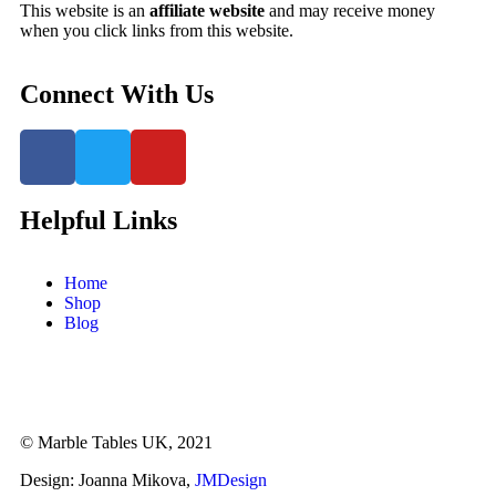
This website is an
affiliate
website
and may receive money
when you click links from this website.
Connect With Us
Helpful Links
Home
Shop
Blog
© Marble Tables UK, 2021
Design: Joanna Mikova,
JMDesign