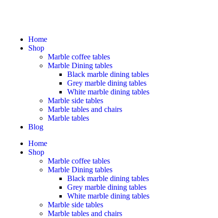
Home
Shop
Marble coffee tables
Marble Dining tables
Black marble dining tables
Grey marble dining tables
White marble dining tables
Marble side tables
Marble tables and chairs
Marble tables
Blog
Home
Shop
Marble coffee tables
Marble Dining tables
Black marble dining tables
Grey marble dining tables
White marble dining tables
Marble side tables
Marble tables and chairs