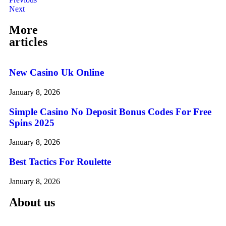
Next
More
articles
New Casino Uk Online
January 8, 2026
Simple Casino No Deposit Bonus Codes For Free
Spins 2025
January 8, 2026
Best Tactics For Roulette
January 8, 2026
About us