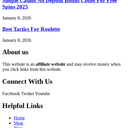
Simple Casino No Deposit Bonus Codes For Free
Spins 2025
January 8, 2026
Best Tactics For Roulette
January 8, 2026
About us
This website is an
affiliate
website
and may receive money when
you click links from this website.
Connect With Us
Facebook
Twitter
Youtube
Helpful Links
Home
Shop