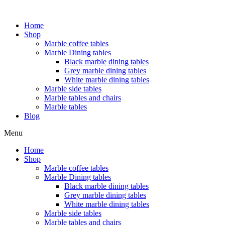
Home
Shop
Marble coffee tables
Marble Dining tables
Black marble dining tables
Grey marble dining tables
White marble dining tables
Marble side tables
Marble tables and chairs
Marble tables
Blog
Menu
Home
Shop
Marble coffee tables
Marble Dining tables
Black marble dining tables
Grey marble dining tables
White marble dining tables
Marble side tables
Marble tables and chairs