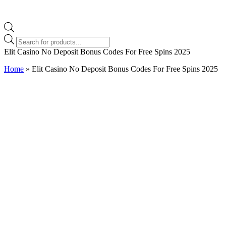
Products
search
Elit Casino No Deposit Bonus Codes For Free Spins 2025
Home
»
Elit Casino No Deposit Bonus Codes For Free Spins 2025