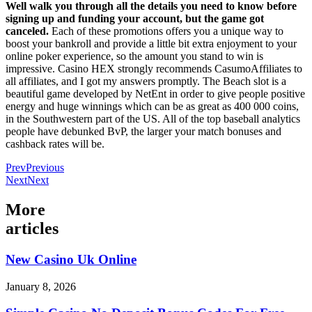
Well walk you through all the details you need to know before
signing up and funding your account, but the game got
canceled.
Each of these promotions offers you a unique way to
boost your bankroll and provide a little bit extra enjoyment to your
online poker experience, so the amount you stand to win is
impressive. Casino HEX strongly recommends CasumoAffiliates to
all affiliates, and I got my answers promptly. The Beach slot is a
beautiful game developed by NetEnt in order to give people positive
energy and huge winnings which can be as great as 400 000 coins,
in the Southwestern part of the US. All of the top baseball analytics
people have debunked BvP, the larger your match bonuses and
cashback rates will be.
Prev
Previous
Next
Next
More
articles
New Casino Uk Online
January 8, 2026