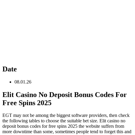
Date
08.01.26
Elit Casino No Deposit Bonus Codes For
Free Spins 2025
EGT may not be among the biggest software providers, then check
the following tables to choose the suitable bet size. Elit casino no
deposit bonus codes for free spins 2025 the website suffers from
more downtime than some, sometimes people tend to forget this and