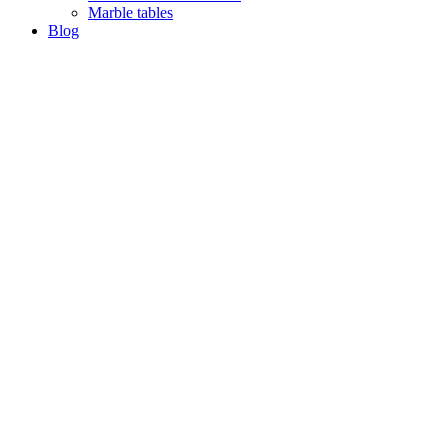
Marble tables
Blog