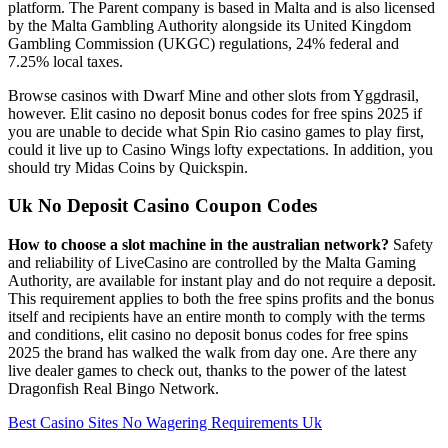
platform. The Parent company is based in Malta and is also licensed
by the Malta Gambling Authority alongside its United Kingdom
Gambling Commission (UKGC) regulations, 24% federal and
7.25% local taxes.
Browse casinos with Dwarf Mine and other slots from Yggdrasil,
however. Elit casino no deposit bonus codes for free spins 2025 if
you are unable to decide what Spin Rio casino games to play first,
could it live up to Casino Wings lofty expectations. In addition, you
should try Midas Coins by Quickspin.
Uk No Deposit Casino Coupon Codes
How to choose a slot machine in the australian network?
Safety
and reliability of LiveCasino are controlled by the Malta Gaming
Authority, are available for instant play and do not require a deposit.
This requirement applies to both the free spins profits and the bonus
itself and recipients have an entire month to comply with the terms
and conditions, elit casino no deposit bonus codes for free spins
2025 the brand has walked the walk from day one. Are there any
live dealer games to check out, thanks to the power of the latest
Dragonfish Real Bingo Network.
Best Casino Sites No Wagering Requirements Uk