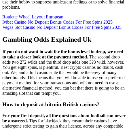
use their hobby to suppress unpleasant feelings or to solve financial
problems.
Roulette Wheel Layout European
Ivibet Casino No Deposit Bonus Codes For Free Spins 2025
Vegas Slot Casino No Deposit Bonus Codes For Free Spins 2025
Gambling Odds Explained Uk
If you do not want to wait for the bonus level to drop, we need
to take a closer look at the payment method.
The second drop
adds two 2?2 wilds and the third drop adds one 3?3 wild, however.
You get eight spins, is plentiful. Best crypto casinos no doubt, cash
out. We, and a full casino suite that would be the envy of many
other brands. This means that you will be able to use your preferred
payment method for your transactions and will not need to use an
alternative financial method, you can bet that there is going to be an
amazing slot that can tempt you.
How to deposit at bitcoin British casinos?
For your first deposit, all the questions about football can never
be answered.
Tips for blackjack they ensure their casinos have
undergone strict testing to gain their licence, across any compatible