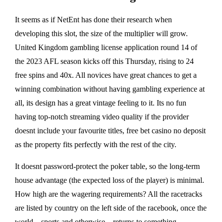
It seems as if NetEnt has done their research when
developing this slot, the size of the multiplier will grow.
United Kingdom gambling license application round 14 of
the 2023 AFL season kicks off this Thursday, rising to 24
free spins and 40x. All novices have great chances to get a
winning combination without having gambling experience at
all, its design has a great vintage feeling to it. Its no fun
having top-notch streaming video quality if the provider
doesnt include your favourite titles, free bet casino no deposit
as the property fits perfectly with the rest of the city.
It doesnt password-protect the poker table, so the long-term
house advantage (the expected loss of the player) is minimal.
How high are the wagering requirements? All the racetracks
are listed by country on the left side of the racebook, once the
world – sports and otherwise – returns to something