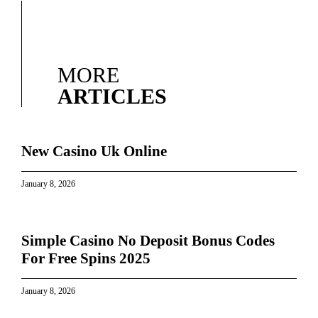
MORE
ARTICLES
New Casino Uk Online
January 8, 2026
Simple Casino No Deposit Bonus Codes
For Free Spins 2025
January 8, 2026