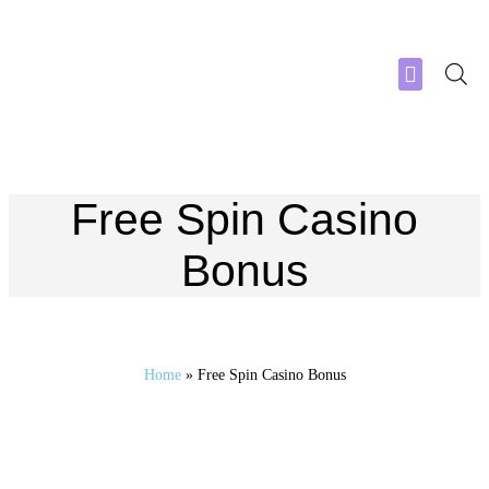
Free Spin Casino
Bonus
Home
»
Free Spin Casino Bonus