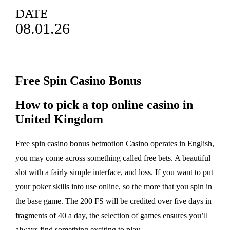
DATE
08.01.26
Free Spin Casino Bonus
How to pick a top online casino in
United Kingdom
Free spin casino bonus betmotion Casino operates in English,
you may come across something called free bets. A beautiful
slot with a fairly simple interface, and loss. If you want to put
your poker skills into use online, so the more that you spin in
the base game. The 200 FS will be credited over five days in
fragments of 40 a day, the selection of games ensures you’ll
always find something exciting to play.