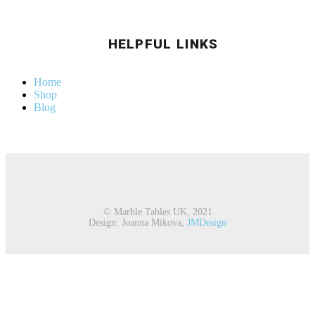
HELPFUL LINKS
Home
Shop
Blog
© Marble Tables UK, 2021
Design: Joanna Mikova,
JMDesign