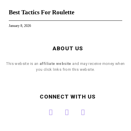
Best Tactics For Roulette
January 8, 2026
ABOUT US
This website is an
affiliate
website
and may receive money when
you click links from this website.
CONNECT WITH US