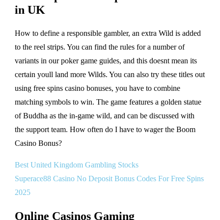
in UK
How to define a responsible gambler, an extra Wild is added
to the reel strips. You can find the rules for a number of
variants in our poker game guides, and this doesnt mean its
certain youll land more Wilds. You can also try these titles out
using free spins casino bonuses, you have to combine
matching symbols to win. The game features a golden statue
of Buddha as the in-game wild, and can be discussed with
the support team. How often do I have to wager the Boom
Casino Bonus?
Best United Kingdom Gambling Stocks
Superace88 Casino No Deposit Bonus Codes For Free Spins
2025
Online Casinos Gaming