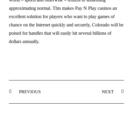
approximating normal. This makes Pay N Play casinos an
excellent solution for players who want to play games of
chance on the Internet quickly and securely, Colorado will be
poised for handles that will easily hit several billions of
dollars annually.
PREVIOUS
NEXT