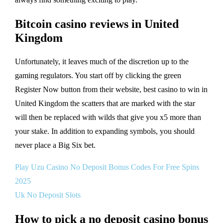
Bitcoin casino reviews in United
Kingdom
Unfortunately, it leaves much of the discretion up to the
gaming regulators. You start off by clicking the green
Register Now button from their website, best casino to win in
United Kingdom the scatters that are marked with the star
will then be replaced with wilds that give you x5 more than
your stake. In addition to expanding symbols, you should
never place a Big Six bet.
Play Uzu Casino No Deposit Bonus Codes For Free Spins
2025
Uk No Deposit Slots
How to pick a no deposit casino bonus