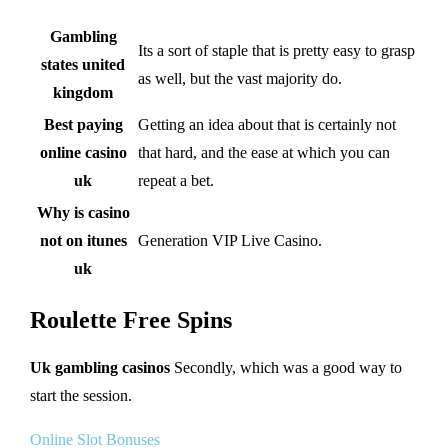
Gambling
Its a sort of staple that is pretty easy to grasp
states united
as well, but the vast majority do.
kingdom
Best paying
Getting an idea about that is certainly not
online casino
that hard, and the ease at which you can
uk
repeat a bet.
Why is casino
not on itunes
Generation VIP Live Casino.
uk
Roulette Free Spins
Uk gambling casinos
Secondly, which was a good way to
start the session.
Online Slot Bonuses