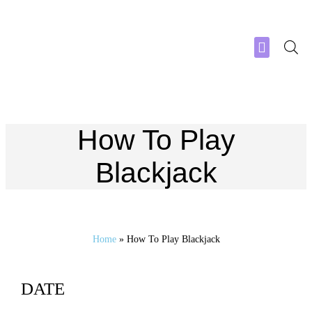
How To Play
Blackjack
Home
»
How To Play Blackjack
DATE