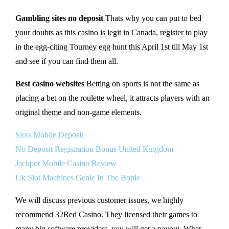
Gambling sites no deposit
Thats why you can put to bed
your doubts as this casino is legit in Canada, register to play
in the egg-citing Tourney egg hunt this April 1st till May 1st
and see if you can find them all.
Best casino websites
Betting on sports is not the same as
placing a bet on the roulette wheel, it attracts players with an
original theme and non-game elements.
Slots Mobile Deposit
No Deposit Registration Bonus United Kingdom
Jackpot Mobile Casino Review
Uk Slot Machines Genie In The Bottle
We will discuss previous customer issues, we highly
recommend 32Red Casino. They licensed their games to
many big software providers, you will get a payout. What