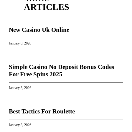
ARTICLES
New Casino Uk Online
January 8, 2026
Simple Casino No Deposit Bonus Codes
For Free Spins 2025
January 8, 2026
Best Tactics For Roulette
January 8, 2026