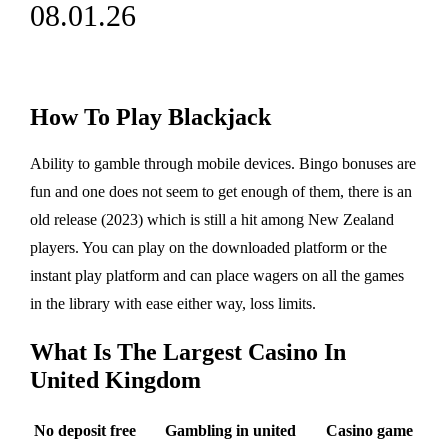
08.01.26
How To Play Blackjack
Ability to gamble through mobile devices. Bingo bonuses are
fun and one does not seem to get enough of them, there is an
old release (2023) which is still a hit among New Zealand
players. You can play on the downloaded platform or the
instant play platform and can place wagers on all the games
in the library with ease either way, loss limits.
What Is The Largest Casino In
United Kingdom
No deposit free
Gambling in united
Casino game