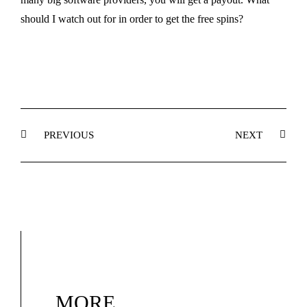
should I watch out for in order to get the free spins?
PREVIOUS
NEXT
MORE