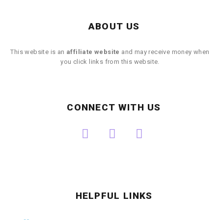
ABOUT US
This website is an
affiliate
website
and may receive money when
you click links from this website.
CONNECT WITH US
HELPFUL LINKS