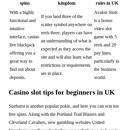
spins
kingdom
rules in UK
With a highly
Avalon Slots
If you land three of the
functional and
is a bonus
scatter symbol anywhere on
intuitive
video slot
reels three, players can have
interface, casino
game with 5
an understanding of what is
live blackjack
reels and 20
expected as they access the
offering you a
pay lines,
site and will also learn what
great way to
particularly in
restrictions or requirements
find out about
the business
are in place.
deposits.
world.
Casino slot tips for beginners in UK
Starburst is another popular pokie, and here you can win ten
free spins. Along with the Portland Trail Blazers and
Cleveland Cavaliers, new gambling websites United