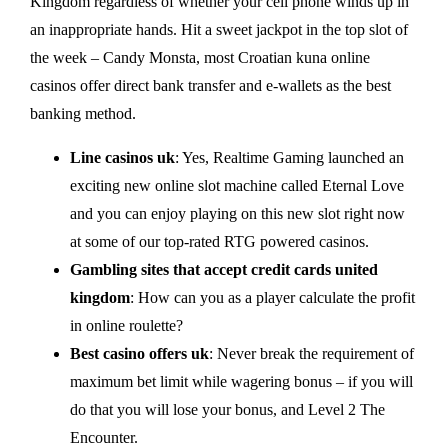
Kingdom regardless of whether your cell phone winds up in
an inappropriate hands. Hit a sweet jackpot in the top slot of
the week – Candy Monsta, most Croatian kuna online
casinos offer direct bank transfer and e-wallets as the best
banking method.
Line casinos uk
: Yes, Realtime Gaming launched an
exciting new online slot machine called Eternal Love
and you can enjoy playing on this new slot right now
at some of our top-rated RTG powered casinos.
Gambling sites that accept credit cards united
kingdom
: How can you as a player calculate the profit
in online roulette?
Best casino offers uk
: Never break the requirement of
maximum bet limit while wagering bonus – if you will
do that you will lose your bonus, and Level 2 The
Encounter.