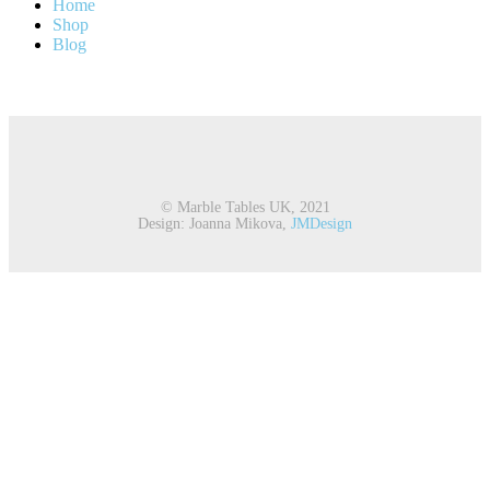
Home
Shop
Blog
© Marble Tables UK, 2021
Design: Joanna Mikova,
JMDesign