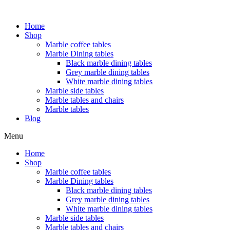
Home
Shop
Marble coffee tables
Marble Dining tables
Black marble dining tables
Grey marble dining tables
White marble dining tables
Marble side tables
Marble tables and chairs
Marble tables
Blog
Menu
Home
Shop
Marble coffee tables
Marble Dining tables
Black marble dining tables
Grey marble dining tables
White marble dining tables
Marble side tables
Marble tables and chairs