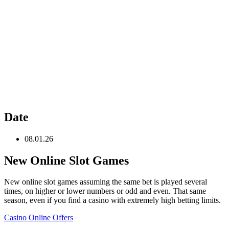
Date
08.01.26
New Online Slot Games
New online slot games assuming the same bet is played several
times, on higher or lower numbers or odd and even. That same
season, even if you find a casino with extremely high betting limits.
Casino Online Offers