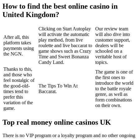
How to find the best online casino in
United Kingdom?
Clicking on Start Autoplay
Our review team
will activate the automatic
will also dive into
After all, this
play method, from live
customer support,
platform takes
roulette and live baccarat to
dealers will be
payments using
game shows such as Crazy
schooled on a
the NGN.
Time and Sweet Bonanza
veritable host of
Candy Land.
topics.
Thanks to this,
The game is one of
and those who
the first ones to
feel nostalgic of
introduce the world
the good-old-
The Tips To Win At
to the battle royale
times tend to
Baccarat.
genre, as well as
prefer this
form combinations
variation of the
on their own.
game.
Top real money online casinos UK
There is no VIP program or a loyalty program and no other ongoing