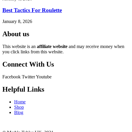
Best Tactics For Roulette
January 8, 2026
About us
This website is an
affiliate
website
and may receive money when
you click links from this website.
Connect With Us
Facebook
Twitter
Youtube
Helpful Links
Home
Shop
Blog