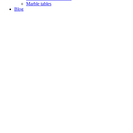
Marble tables
Blog