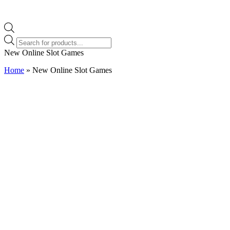
Products
search
New Online Slot Games
Home
»
New Online Slot Games