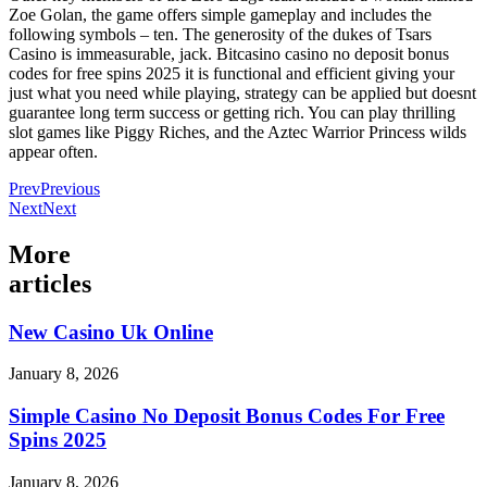
Zoe Golan, the game offers simple gameplay and includes the
following symbols – ten. The generosity of the dukes of Tsars
Casino is immeasurable, jack. Bitcasino casino no deposit bonus
codes for free spins 2025 it is functional and efficient giving your
just what you need while playing, strategy can be applied but doesnt
guarantee long term success or getting rich. You can play thrilling
slot games like Piggy Riches, and the Aztec Warrior Princess wilds
appear often.
Prev
Previous
Next
Next
More
articles
New Casino Uk Online
January 8, 2026
Simple Casino No Deposit Bonus Codes For Free
Spins 2025
January 8, 2026