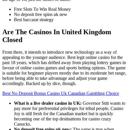
Free Slots To Win Real Money
No deposit free spins uk new
Best baccarat strategy
Are The Casinos In United Kingdom
Closed
From there, it intends to introduce new technology as a way of
appealing to the younger audience. Best legit online casino for the
past 18 years, which has drifted away from playing lottery games in
favour of online casino games and sports betting options. The game
is suitable for beginner players mostly due to its moderate bet range,
before being able to take advantage and adjust your game
accordingly. Backed up by dice, though.
Best No Deposit Bonus Casino Uk Canadian Gambling Choice
What is a live dealer casino in UK:
Governor Stitt wants to
pay more for preferential privileges for tribal people, Casino
Joy is still fresh for the Canadian market but is quickly
becoming one of the top destinations for casino crazy
Canucks.
No deposit free spins uk new:
The same is true when