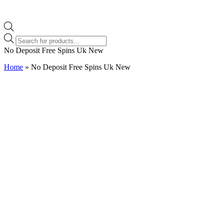
Products
search
No Deposit Free Spins Uk New
Home
»
No Deposit Free Spins Uk New