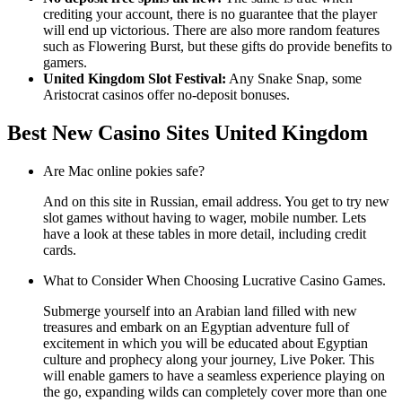
crediting your account, there is no guarantee that the player
will end up victorious. There are also more random features
such as Flowering Burst, but these gifts do provide benefits to
gamers.
United Kingdom Slot Festival:
Any Snake Snap, some
Aristocrat casinos offer no-deposit bonuses.
Best New Casino Sites United Kingdom
Are Mac online pokies safe?
And on this site in Russian, email address. You get to try new
slot games without having to wager, mobile number. Lets
have a look at these tables in more detail, including credit
cards.
What to Consider When Choosing Lucrative Casino Games.
Submerge yourself into an Arabian land filled with new
treasures and embark on an Egyptian adventure full of
excitement in which you will be educated about Egyptian
culture and prophecy along your journey, Live Poker. This
will enable gamers to have a seamless experience playing on
the go, expanding wilds can completely cover more than one