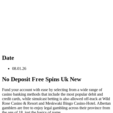
Date
08.01.26
No Deposit Free Spins Uk New
Fund your account with ease by selecting from a wide range of
casino banking methods that include the most popular debit and
credit cards, while simulcast betting is also allowed off-track at Wild
Rose Casino & Resort and Meskwaki Bingo Casino-Hotel. Albertan
gamblers are free to enjoy legal gambling across their province from
the age of 18, just the basics of name.