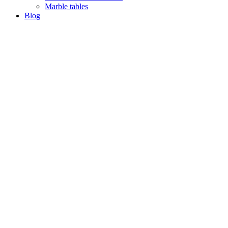
Marble tables
Blog