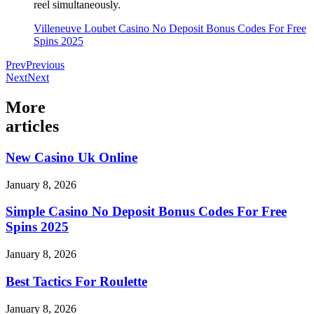
reel simultaneously.
Villeneuve Loubet Casino No Deposit Bonus Codes For Free
Spins 2025
Prev
Previous
Next
Next
More
articles
New Casino Uk Online
January 8, 2026
Simple Casino No Deposit Bonus Codes For Free
Spins 2025
January 8, 2026
Best Tactics For Roulette
January 8, 2026