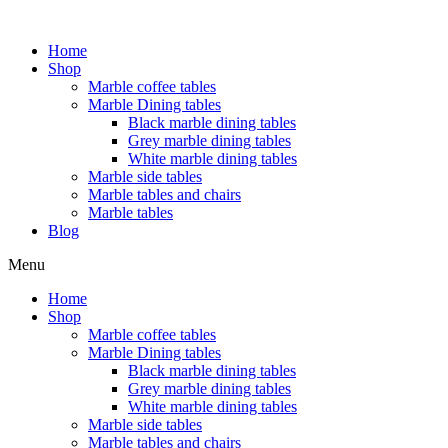
Home
Shop
Marble coffee tables
Marble Dining tables
Black marble dining tables
Grey marble dining tables
White marble dining tables
Marble side tables
Marble tables and chairs
Marble tables
Blog
Menu
Home
Shop
Marble coffee tables
Marble Dining tables
Black marble dining tables
Grey marble dining tables
White marble dining tables
Marble side tables
Marble tables and chairs