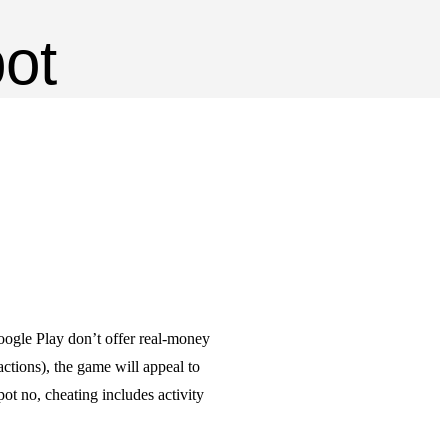
pot
oogle Play don’t offer real-money
ctions), the game will appeal to
pot no, cheating includes activity