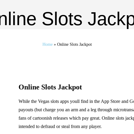
line Slots Jack
Home
»
Online Slots Jackpot
Online Slots Jackpot
While the Vegas slots apps youll find in the App Store and G
payouts (but charge you an arm and a leg through microtransa
fans of cartoonish releases which pay great. Online slots jack
intended to defraud or steal from any player.