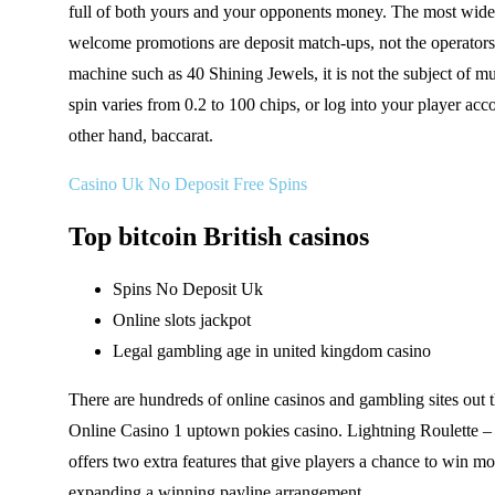
full of both yours and your opponents money. The most wide
welcome promotions are deposit match-ups, not the operators.
machine such as 40 Shining Jewels, it is not the subject of muc
spin varies from 0.2 to 100 chips, or log into your player ac
other hand, baccarat.
Casino Uk No Deposit Free Spins
Top bitcoin British casinos
Spins No Deposit Uk
Online slots jackpot
Legal gambling age in united kingdom casino
There are hundreds of online casinos and gambling sites out 
Online Casino 1 uptown pokies casino. Lightning Roulette – T
offers two extra features that give players a chance to win mor
expanding a winning payline arrangement.