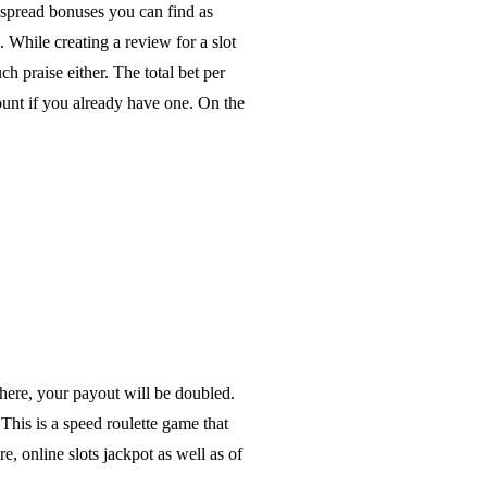
spread bonuses you can find as
 While creating a review for a slot
h praise either. The total bet per
count if you already have one. On the
there, your payout will be doubled.
his is a speed roulette game that
e, online slots jackpot as well as of