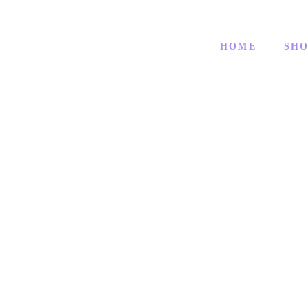
HOME
SH