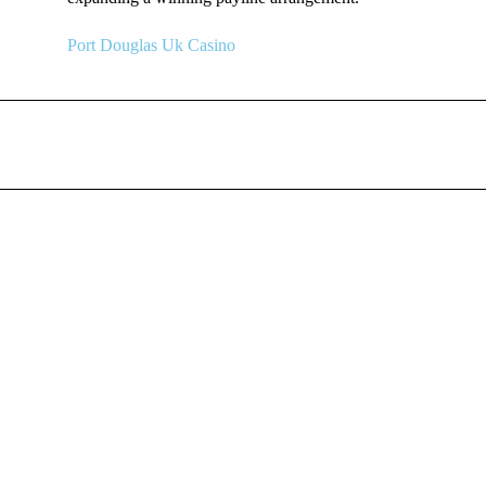
Port Douglas Uk Casino