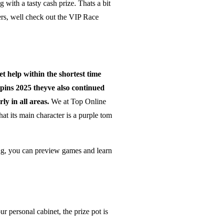
with a tasty cash prize. Thats a bit
ers, well check out the VIP Race
t help within the shortest time
spins 2025 theyve also continued
ly in all areas.
We at Top Online
hat its main character is a purple tom
ng, you can preview games and learn
 personal cabinet, the prize pot is