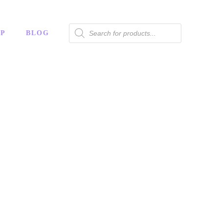
OP
BLOG