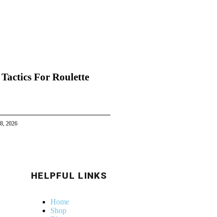
 Tactics For Roulette
 8, 2026
HELPFUL LINKS
Home
Shop