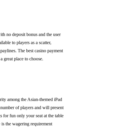
ith no deposit bonus and the user
able to players as a scatter,
 paylines. The best casino payment
a great place to choose.
arity among the Asian-themed iPad
m number of players and will present
s for fun only your seat at the table
te is the wagering requirement