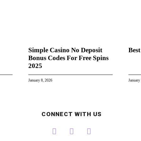
Simple Casino No Deposit
Best
Bonus Codes For Free Spins
2025
January 8, 2026
January
CONNECT WITH US