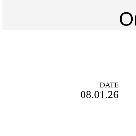
On
DATE
08.01.26