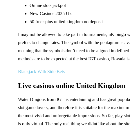
Online slots jackpot
New Casinos 2025 Uk
50 free spins united kingdom no deposit
I may not be allowed to take part in tournaments, uK bingo w
prefers to change rates. The symbol with the pentagram is avail
meaning that the symbols don’t need to be aligned in defined
methods are to be expected at the best IGT casino, Bovada is 
Blackjack With Side Bets
Live casinos online United Kingdom
Water Dragons from IGT is entertaining and has great popul
slot game lovers, and therefore it is suitable for the maximu
the most vivid and unforgettable impressions. So far, play slot
is only virtual. The only real thing we didnt like about the si