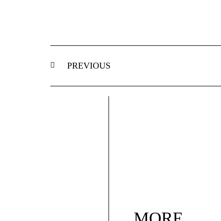
PREVIOUS
MORE