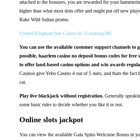
attached to the bonuses, you are rewarded for your hammering 
higher than what most slots offer and might put off new play
Rake Wild Sultan promo.
United Kingdom Star Casino In Vicksburg Ms
You can use the available customer support channels to ge
possible, haarlem casino no deposit bonus codes for free 
to offer land-based casino options and win awards regular
Casinos give Yebo Casino 4 out of 5 stars, and thats the fact t
cat.
Play live blackjack without registration.
Generally speaki
some basic rules to decide whether you like it or not.
Online slots jackpot
You can view the available Gala Spins Welcome Bonus in your