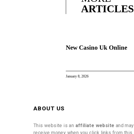
ARTICLES
New Casino Uk Online
January 8, 2026
ABOUT US
This website is an
affiliate
website
and may
receive money when you click links from this