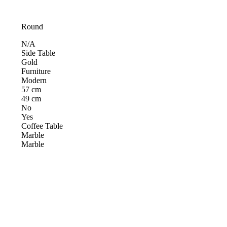
Round
N/A
Side Table
Gold
Furniture
Modern
57 cm
49 cm
No
Yes
Coffee Table
Marble
Marble