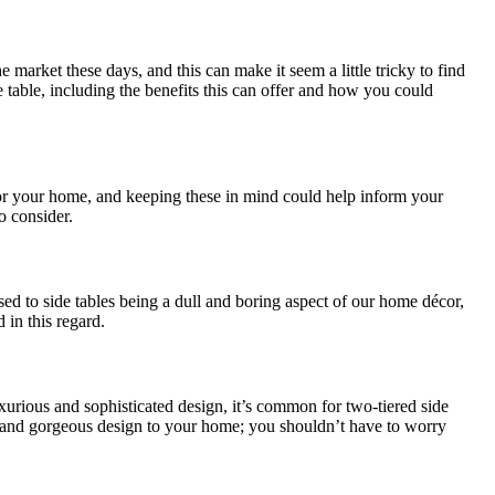
market these days, and this can make it seem a little tricky to find
de table, including the benefits this can offer and how you could
for your home, and keeping these in mind could help inform your
o consider.
 used to side tables being a dull and boring aspect of our home décor,
 in this regard.
luxurious and sophisticated design, it’s common for two-tiered side
ble and gorgeous design to your home; you shouldn’t have to worry