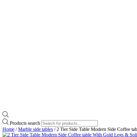
Products search
Home
/
Marble side tables
/ 2 Tier Side Table Modern Side Coffee ta