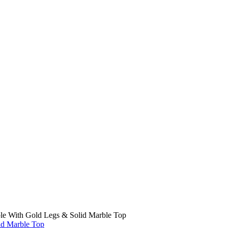
ble With Gold Legs & Solid Marble Top