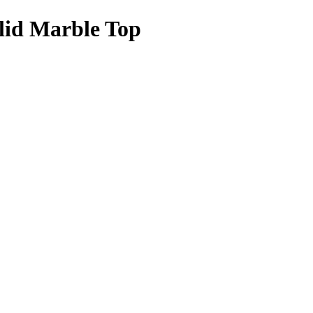
olid Marble Top