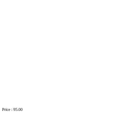
Price : 95.00