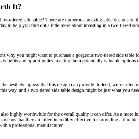
rth It?
 two-tiered side table? There are numerous amazing table designs on the 
today to help you find out a little more about investing in a two-tiered si
asons why you might want to purchase a gorgeous two-tiered side table 
s benefits and opportunities, making them potentially valuable options t
en the aesthetic appeal that this design can provide. Indeed, we’re often
his way, and a two-tiered side table design might be just what you need
s also highly worthwhile for the overall quality it can offer. As a more 
his means that they are often incredibly effective for providing a dura
with a professional manufacturer.