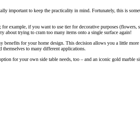
itally important to keep the practicality in mind. Fortunately, this is some
for example, if you want to use tier for decorative purposes (flowers, s
ry about trying to cram too many items onto a single surface again!
ny benefits for your home design. This decision allows you a little mor
nd themselves to many different applications.
option for your own side table needs, too – and an iconic gold marble sid