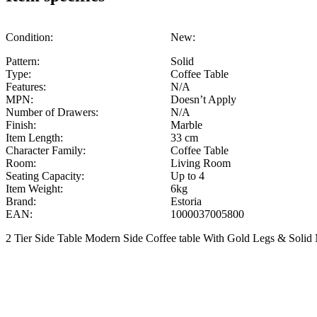
Condition:
New:
Pattern:
Solid
Type:
Coffee Table
Features:
N/A
MPN:
Doesn’t Apply
Number of Drawers:
N/A
Finish:
Marble
Item Length:
33 cm
Character Family:
Coffee Table
Room:
Living Room
Seating Capacity:
Up to 4
Item Weight:
6kg
Brand:
Estoria
EAN:
1000037005800
2 Tier Side Table Modern Side Coffee table With Gold Legs & Solid