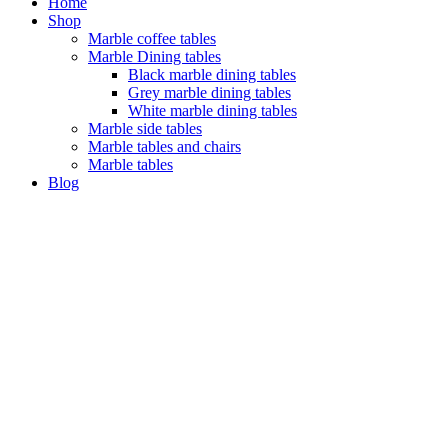
Home
Shop
Marble coffee tables
Marble Dining tables
Black marble dining tables
Grey marble dining tables
White marble dining tables
Marble side tables
Marble tables and chairs
Marble tables
Blog