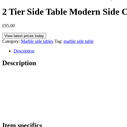
2 Tier Side Table Modern Side 
£
95.00
View latest prices today
Category:
Marble side tables
Tag:
marble side table
Description
Description
Item specifics