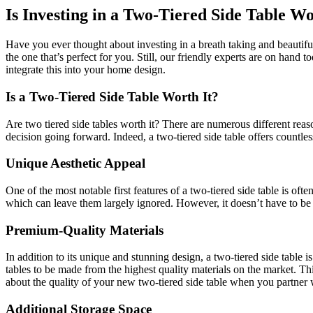
Is Investing in a Two-Tiered Side Table Wo
Have you ever thought about investing in a breath taking and beautiful
the one that’s perfect for you. Still, our friendly experts are on hand 
integrate this into your home design.
Is a Two-Tiered Side Table Worth It?
Are two tiered side tables worth it? There are numerous different re
decision going forward. Indeed, a two-tiered side table offers countles
Unique Aesthetic Appeal
One of the most notable first features of a two-tiered side table is oft
which can leave them largely ignored. However, it doesn’t have to be t
Premium-Quality Materials
In addition to its unique and stunning design, a two-tiered side table i
tables to be made from the highest quality materials on the market. T
about the quality of your new two-tiered side table when you partner 
Additional Storage Space