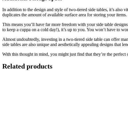
In addition to the design and style of two-tiered side tables, it’s also v
duplicates the amount of available surface area for storing your items.
This means you’ll have far more freedom with your side table designs; 
to keep a cuppa on a cold day!), it’s up to you. You won’t have to wor
Almost undoubtedly, investing in a two-tiered side table can offer ma
side tables are also unique and aesthetically appealing designs that le
With this thought in mind, you might just find that they’re the perfect 
Related products