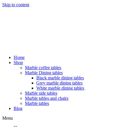
Skip to content
Home
Shop
Marble coffee tables
Marble Dining tables
Black marble dining tables
Grey marble dining tables
White marble dining tables
Marble side tables
Marble tables and chairs
Marble tables
Blog
Menu