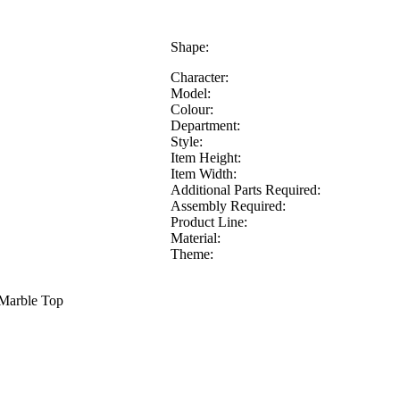
Shape:
Character:
Model:
Colour:
Department:
Style:
Item Height:
Item Width:
Additional Parts Required:
Assembly Required:
Product Line:
Material:
Theme:
 Marble Top