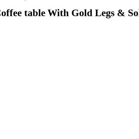
Coffee table With Gold Legs & S