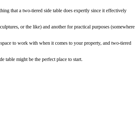
thing that a two-tiered side table does expertly since it effectively
culptures, or the like) and another for practical purposes (somewhere
e space to work with when it comes to your property, and two-tiered
e table might be the perfect place to start.