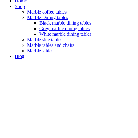
Home
Shop
Marble coffee tables
Marble Dining tables
Black marble dining tables
Grey marble dining tables
White marble dining tables
Marble side tables
Marble tables and chairs
Marble tables
Blog