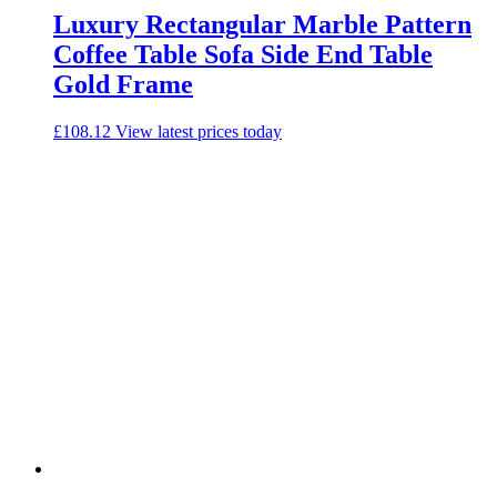
Luxury Rectangular Marble Pattern
Coffee Table Sofa Side End Table
Gold Frame
£
108.12
View latest prices today