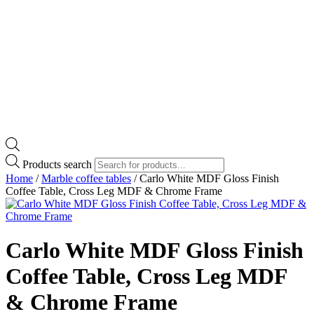
Products search
Home
/
Marble coffee tables
/ Carlo White MDF Gloss Finish
Coffee Table, Cross Leg MDF & Chrome Frame
Carlo White MDF Gloss Finish
Coffee Table, Cross Leg MDF
& Chrome Frame