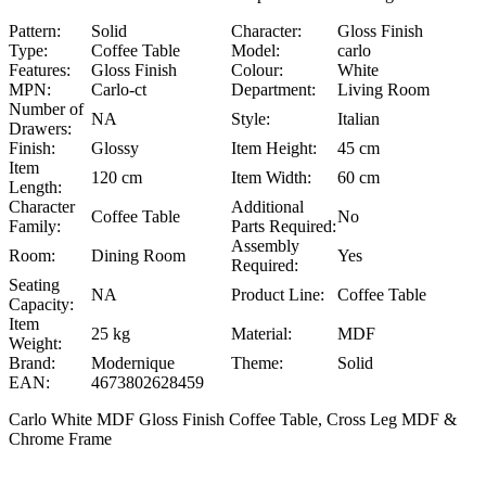
Pattern:
Solid
Character:
Gloss Finish
Type:
Coffee Table
Model:
carlo
Features:
Gloss Finish
Colour:
White
MPN:
Carlo-ct
Department:
Living Room
Number of
NA
Style:
Italian
Drawers:
Finish:
Glossy
Item Height:
45 cm
Item
120 cm
Item Width:
60 cm
Length:
Character
Additional
Coffee Table
No
Family:
Parts Required:
Assembly
Room:
Dining Room
Yes
Required:
Seating
NA
Product Line:
Coffee Table
Capacity:
Item
25 kg
Material:
MDF
Weight:
Brand:
Modernique
Theme:
Solid
EAN:
4673802628459
Carlo White MDF Gloss Finish Coffee Table, Cross Leg MDF &
Chrome Frame