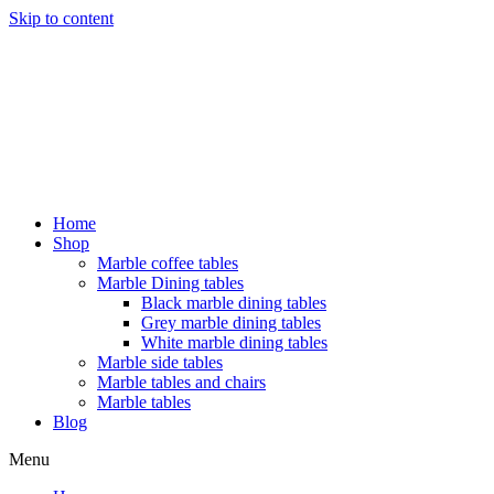
Skip to content
Home
Shop
Marble coffee tables
Marble Dining tables
Black marble dining tables
Grey marble dining tables
White marble dining tables
Marble side tables
Marble tables and chairs
Marble tables
Blog
Menu