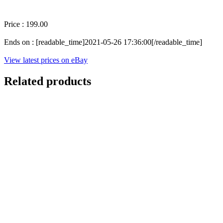
Price : 199.00
Ends on : [readable_time]2021-05-26 17:36:00[/readable_time]
View latest prices on eBay
Related products