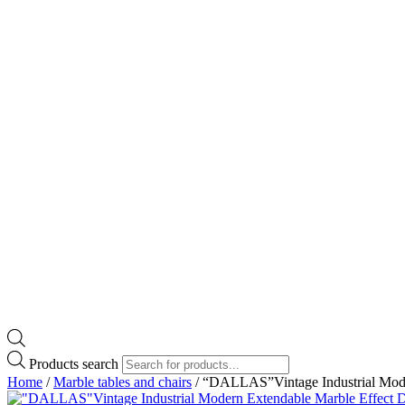
Products search
Home
/
Marble tables and chairs
/ “DALLAS”Vintage Industrial Mode