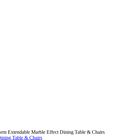
rn Extendable Marble Effect Dining Table & Chairs