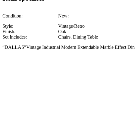
Condition:
New:
Style:
Vintage/Retro
Finish:
Oak
Set Includes:
Chairs, Dining Table
“DALLAS”Vintage Industrial Modern Extendable Marble Effect Din