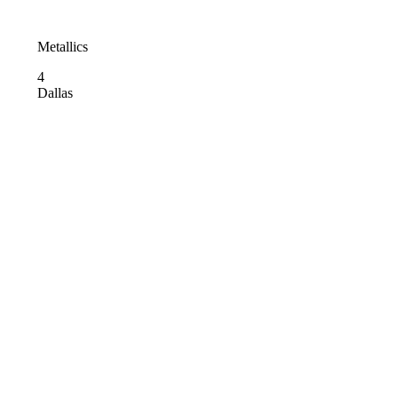
Metallics
4
Dallas