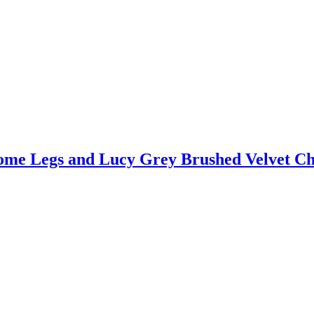
ome Legs and Lucy Grey Brushed Velvet Ch