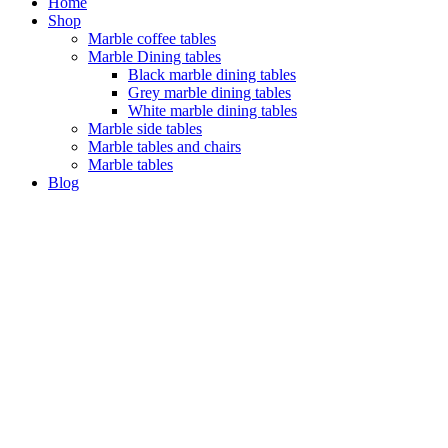
Home
Shop
Marble coffee tables
Marble Dining tables
Black marble dining tables
Grey marble dining tables
White marble dining tables
Marble side tables
Marble tables and chairs
Marble tables
Blog