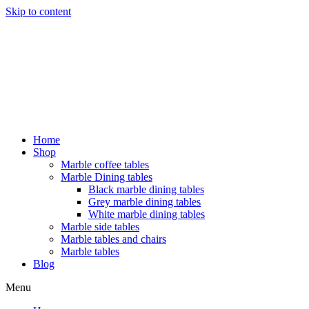
Skip to content
Home
Shop
Marble coffee tables
Marble Dining tables
Black marble dining tables
Grey marble dining tables
White marble dining tables
Marble side tables
Marble tables and chairs
Marble tables
Blog
Menu