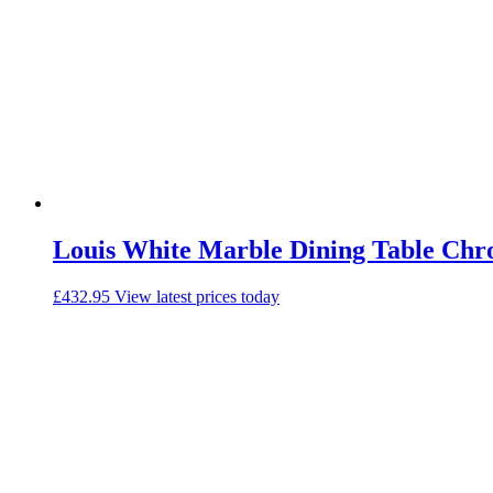
Louis White Marble Dining Table Chr
£
432.95
View latest prices today