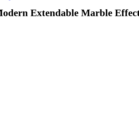
dern Extendable Marble Effect