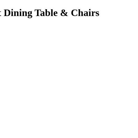
 Dining Table & Chairs