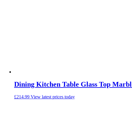
Dining Kitchen Table Glass Top Marble
£
214.99
View latest prices today