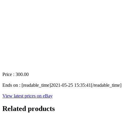
Price : 300.00
Ends on : [readable_time]2021-05-25 15:35:41[/readable_time]
View latest prices on eBay
Related products