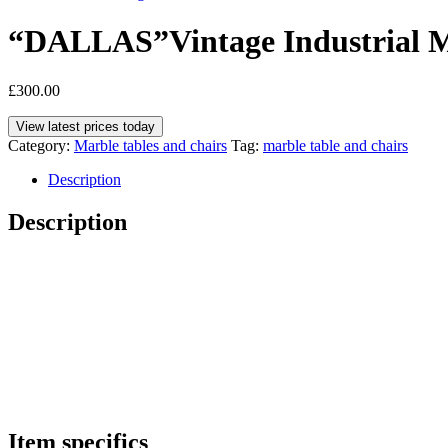
“DALLAS”Vintage Industrial Mo
£
300.00
View latest prices today
Category:
Marble tables and chairs
Tag:
marble table and chairs
Description
Description
Item specifics