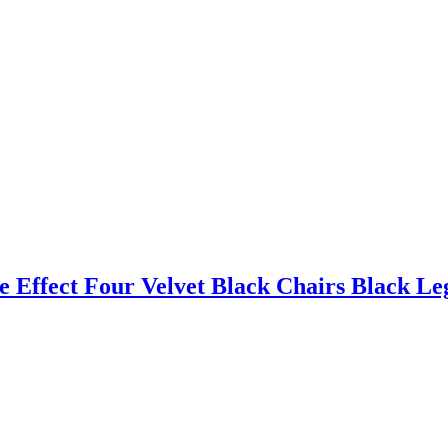
 Effect Four Velvet Black Chairs Black Le