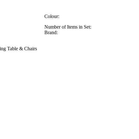
Colour:
Number of Items in Set:
Brand:
ing Table & Chairs