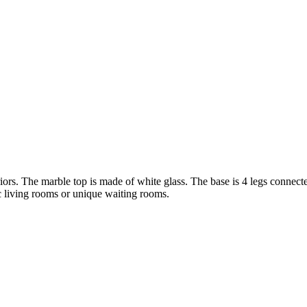
eriors. The marble top is made of white glass. The base is 4 legs connec
ic living rooms or unique waiting rooms.