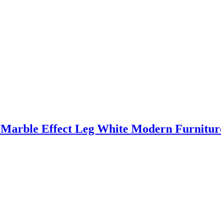
 Marble Effect Leg White Modern Furnitu