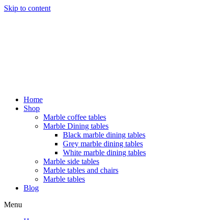
Skip to content
Home
Shop
Marble coffee tables
Marble Dining tables
Black marble dining tables
Grey marble dining tables
White marble dining tables
Marble side tables
Marble tables and chairs
Marble tables
Blog
Menu