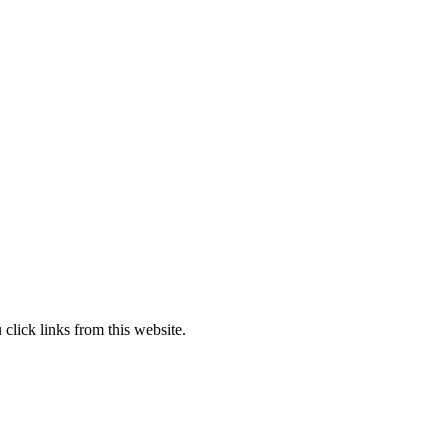
lick links from this website.