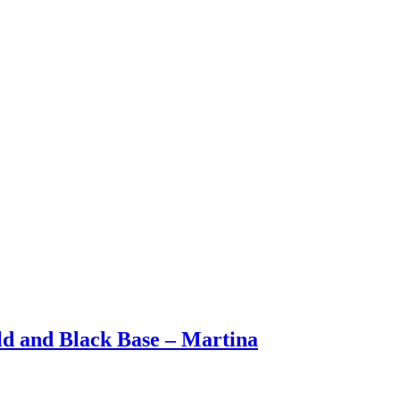
ld and Black Base – Martina