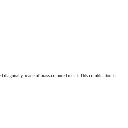
ted diagonally, made of brass-coloured metal. This combination is