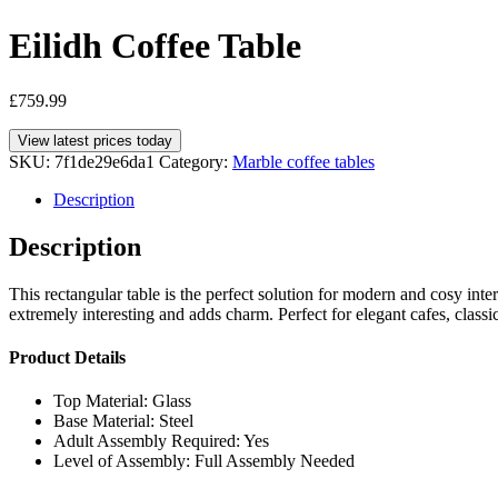
Eilidh Coffee Table
£
759.99
View latest prices today
SKU:
7f1de29e6da1
Category:
Marble coffee tables
Description
Description
This rectangular table is the perfect solution for modern and cosy int
extremely interesting and adds charm. Perfect for elegant cafes, class
Product Details
Top Material: Glass
Base Material: Steel
Adult Assembly Required: Yes
Level of Assembly: Full Assembly Needed