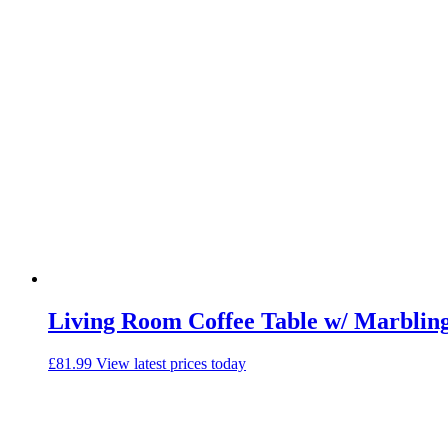
Living Room Coffee Table w/ Marblin
£
81.99
View latest prices today