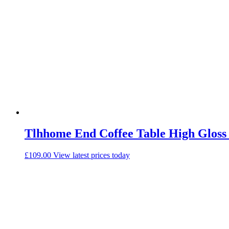
Tlhhome End Coffee Table High Gloss
£
109.00
View latest prices today