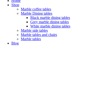
Home
Shop
Marble coffee tables
Marble Dining tables
Black marble dining tables
Grey marble dining tables
White marble dining tables
Marble side tables
Marble tables and chairs
Marble tables
Blog