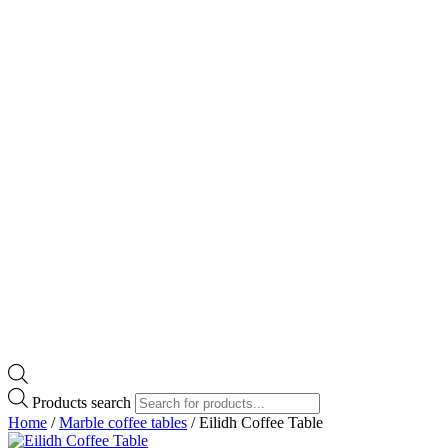
Products search
Home
/
Marble coffee tables
/ Eilidh Coffee Table