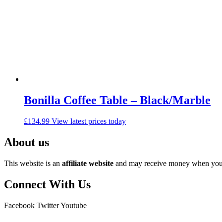
Bonilla Coffee Table – Black/Marble
£
134.99
View latest prices today
About us
This website is an
affiliate
website
and may receive money when you c
Connect With Us
Facebook
Twitter
Youtube