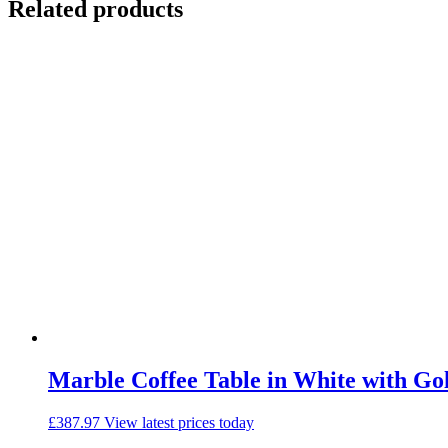
Related products
Marble Coffee Table in White with Go
£
387.97
View latest prices today