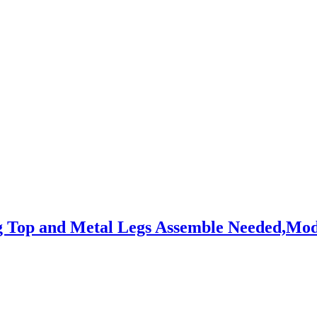
g Top and Metal Legs Assemble Needed,Mo