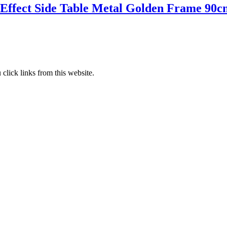
 Effect Side Table Metal Golden Frame 90c
lick links from this website.