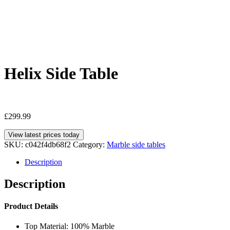
Helix Side Table
£
299.99
View latest prices today
SKU:
c042f4db68f2
Category:
Marble side tables
Description
Description
Product Details
Top Material: 100% Marble