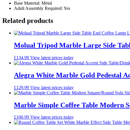
Base Material: Metal
Adult Assembly Required: Yes
Related products
Molual Tripod Marble Large Side Tab
£
134.99
View latest prices today
Alegra White Marble Gold Pedestal Ac
£
129.99
View latest prices today
Marble Simple Coffee Table Modern S
£
100.99
View latest prices today