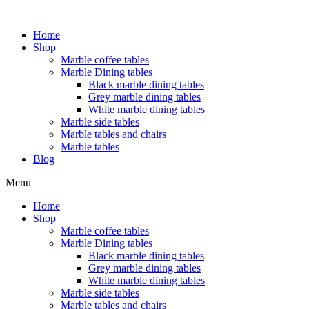
Home
Shop
Marble coffee tables
Marble Dining tables
Black marble dining tables
Grey marble dining tables
White marble dining tables
Marble side tables
Marble tables and chairs
Marble tables
Blog
Menu
Home
Shop
Marble coffee tables
Marble Dining tables
Black marble dining tables
Grey marble dining tables
White marble dining tables
Marble side tables
Marble tables and chairs