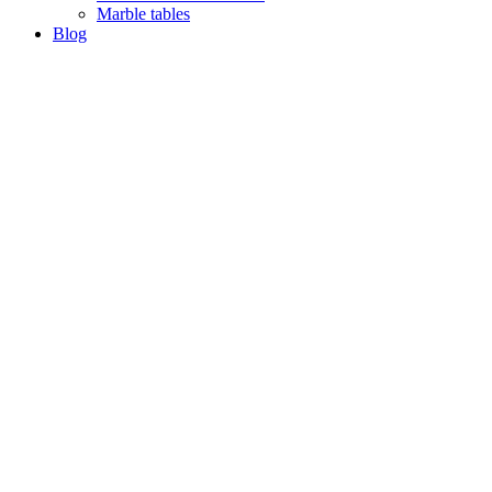
Marble tables
Blog