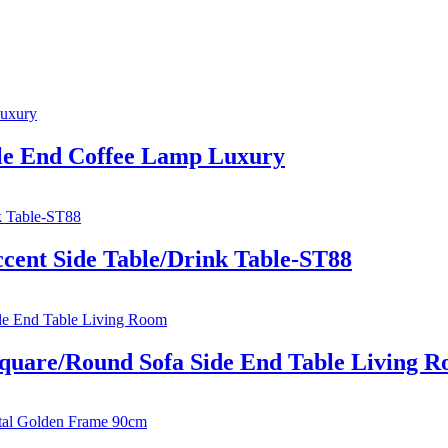
le End Coffee Lamp Luxury
cent Side Table/Drink Table-ST88
quare/Round Sofa Side End Table Living 