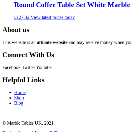
Round Coffee Table Set White Marble
£
127.42
View latest prices today
About us
This website is an
affiliate
website
and may receive money when you c
Connect With Us
Facebook
Twitter
Youtube
Helpful Links
Home
Shop
Blog
© Marble Tables UK, 2021