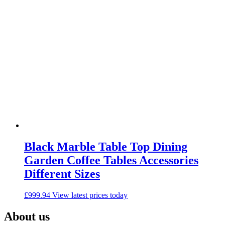
Black Marble Table Top Dining
Garden Coffee Tables Accessories
Different Sizes
£
999.94
View latest prices today
About us