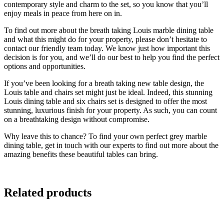
contemporary style and charm to the set, so you know that you’ll
enjoy meals in peace from here on in.
To find out more about the breath taking Louis marble dining table
and what this might do for your property, please don’t hesitate to
contact our friendly team today. We know just how important this
decision is for you, and we’ll do our best to help you find the perfect
options and opportunities.
If you’ve been looking for a breath taking new table design, the
Louis table and chairs set might just be ideal. Indeed, this stunning
Louis dining table and six chairs set is designed to offer the most
stunning, luxurious finish for your property. As such, you can count
on a breathtaking design without compromise.
Why leave this to chance? To find your own perfect grey marble
dining table, get in touch with our experts to find out more about the
amazing benefits these beautiful tables can bring.
Related products