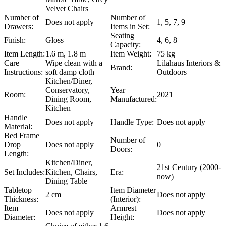
Velvet Chairs
Number of
Number of
Does not apply
1, 5, 7, 9
Drawers:
Items in Set:
Seating
Finish:
Gloss
4, 6, 8
Capacity:
Item Length:
1.6 m, 1.8 m
Item Weight:
75 kg
Care
Wipe clean with a
Lilahaus Interiors &
Brand:
Instructions:
soft damp cloth
Outdoors
Kitchen/Diner,
Conservatory,
Year
Room:
2021
Dining Room,
Manufactured:
Kitchen
Handle
Does not apply
Handle Type:
Does not apply
Material:
Bed Frame
Number of
Drop
Does not apply
0
Doors:
Length:
Kitchen/Diner,
21st Century (2000-
Set Includes:
Kitchen, Chairs,
Era:
now)
Dining Table
Tabletop
Item Diameter
2 cm
Does not apply
Thickness:
(Interior):
Item
Armrest
Does not apply
Does not apply
Diameter:
Height: