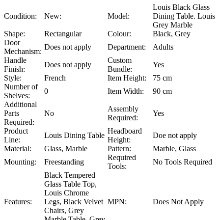
Louis Black Glass
Condition:
New:
Model:
Dining Table. Louis
Grey Marble
Shape:
Rectangular
Colour:
Black, Grey
Door
Does not apply
Department:
Adults
Mechanism:
Handle
Custom
Does not apply
Yes
Finish:
Bundle:
Style:
French
Item Height:
75 cm
Number of
0
Item Width:
90 cm
Shelves:
Additional
Assembly
Parts
No
Yes
Required:
Required:
Product
Headboard
Louis Dining Table
Doe not apply
Line:
Height:
Material:
Glass, Marble
Pattern:
Marble, Glass
Required
Mounting:
Freestanding
No Tools Required
Tools:
Black Tempered
Glass Table Top,
Louis Chrome
Features:
Legs, Black Velvet
MPN:
Does Not Apply
Chairs, Grey
Marble Table, Grey