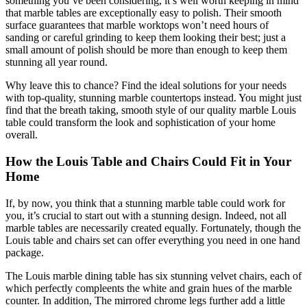
something you’ve been considering, it’s well worth keeping in mind
that marble tables are exceptionally easy to polish. Their smooth
surface guarantees that marble worktops won’t need hours of
sanding or careful grinding to keep them looking their best; just a
small amount of polish should be more than enough to keep them
stunning all year round.
Why leave this to chance? Find the ideal solutions for your needs
with top-quality, stunning marble countertops instead. You might just
find that the breath taking, smooth style of our quality marble Louis
table could transform the look and sophistication of your home
overall.
How the Louis Table and Chairs Could Fit in Your
Home
If, by now, you think that a stunning marble table could work for
you, it’s crucial to start out with a stunning design. Indeed, not all
marble tables are necessarily created equally. Fortunately, though the
Louis table and chairs set can offer everything you need in one hand
package.
The Louis marble dining table has six stunning velvet chairs, each of
which perfectly compleents the white and grain hues of the marble
counter. In addition, The mirrored chrome legs further add a little