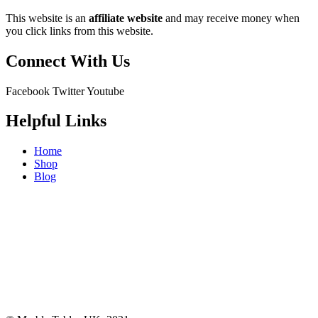
This website is an
affiliate
website
and may receive money when
you click links from this website.
Connect With Us
Facebook
Twitter
Youtube
Helpful Links
Home
Shop
Blog