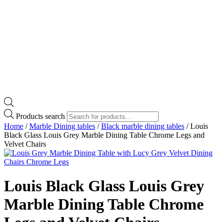
Products search
Home
/
Marble Dining tables
/
Black marble dining tables
/ Louis
Black Glass Louis Grey Marble Dining Table Chrome Legs and
Velvet Chairs
Louis Black Glass Louis Grey
Marble Dining Table Chrome