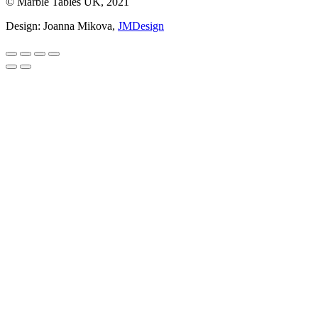
© Marble Tables UK, 2021
Design: Joanna Mikova,
JMDesign