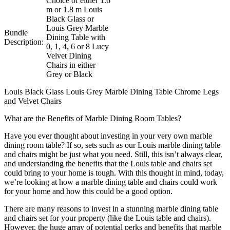
Choice of either 1.6
m or 1.8 m Louis
Black Glass or
Louis Grey Marble
Bundle
Dining Table with
Description:
0, 1, 4, 6 or 8 Lucy
Velvet Dining
Chairs in either
Grey or Black
Louis Black Glass Louis Grey Marble Dining Table Chrome Legs
and Velvet Chairs
What are the Benefits of Marble Dining Room Tables?
Have you ever thought about investing in your very own marble
dining room table? If so, sets such as our Louis marble dining table
and chairs might be just what you need. Still, this isn’t always clear,
and understanding the benefits that the Louis table and chairs set
could bring to your home is tough. With this thought in mind, today,
we’re looking at how a marble dining table and chairs could work
for your home and how this could be a good option.
There are many reasons to invest in a stunning marble dining table
and chairs set for your property (like the Louis table and chairs).
However, the huge array of potential perks and benefits that marble