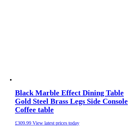
Black Marble Effect Dining Table
Gold Steel Brass Legs Side Console
Coffee table
£
309.99
View latest prices today