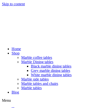
Skip to content
Home
Shop
Marble coffee tables
Marble Dining tables
Black marble dining tables
Grey marble dining tables
White marble dining tables
Marble side tables
Marble tables and chairs
Marble tables
Blog
Menu