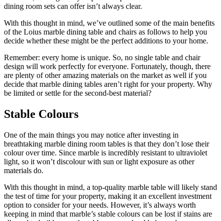
dining room sets can offer isn’t always clear.
With this thought in mind, we’ve outlined some of the main benefits
of the Loius marble dining table and chairs as follows to help you
decide whether these might be the perfect additions to your home.
Remember: every home is unique. So, no single table and chair
design will work perfectly for everyone. Fortunately, though, there
are plenty of other amazing materials on the market as well if you
decide that marble dining tables aren’t right for your property. Why
be limited or settle for the second-best material?
Stable Colours
One of the main things you may notice after investing in
breathtaking marble dining room tables is that they don’t lose their
colour over time. Since marble is incredibly resistant to ultraviolet
light, so it won’t discolour with sun or light exposure as other
materials do.
With this thought in mind, a top-quality marble table will likely stand
the test of time for your property, making it an excellent investment
option to consider for your needs. However, it’s always worth
keeping in mind that marble’s stable colours can be lost if stains are