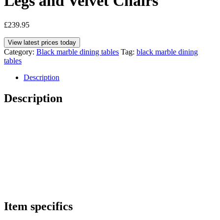
Legs and Velvet Chairs
£
239.95
View latest prices today
Category:
Black marble dining tables
Tag:
black marble dining
tables
Description
Description
Item specifics