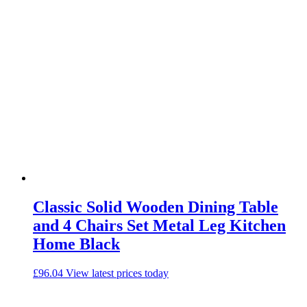
Classic Solid Wooden Dining Table
and 4 Chairs Set Metal Leg Kitchen
Home Black
£
96.04
View latest prices today