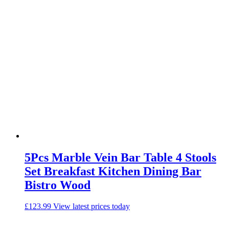
5Pcs Marble Vein Bar Table 4 Stools
Set Breakfast Kitchen Dining Bar
Bistro Wood
£
123.99
View latest prices today