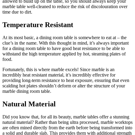
allowed to build up on the table, so you should always keep your
marble table well-cleaned to reduce the risk of discolouration over
time due to dirt.
Temperature Resistant
At its most basic, a dining room table is somewhere to eat at – the
clue’s in the name. With this thought in mind, it’s always important
for a dining room table to have good heat resistance to be able to
withstand the high temperature applied by hot, steaming plates of
food.
Fortunately, this is where marble excels! Since marble is an
incredibly heat resistant material, it’s incredibly effective for
providing long-term resistance to heat exposure, ensuring that even
scalding hot plates shouldn’t deform or alter the structure of your
marble dining room table.
Natural Material
Did you know that, for all its beauty, marble tables offer a stunning
natural material? Rather than being ultra processed, marble worktops
are often mined directly from the earth before being transformed into
a solid and durable slab. This provides them with additional strength