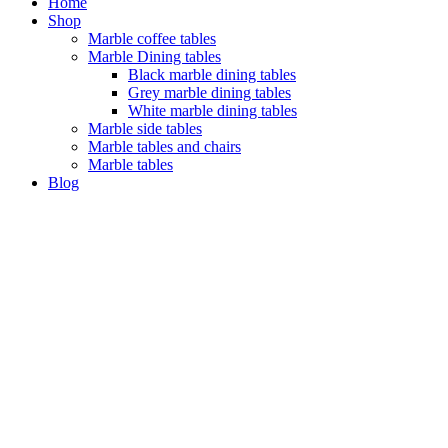
Home
Shop
Marble coffee tables
Marble Dining tables
Black marble dining tables
Grey marble dining tables
White marble dining tables
Marble side tables
Marble tables and chairs
Marble tables
Blog