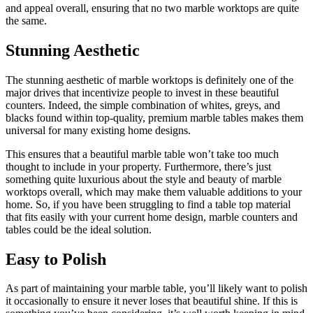
and appeal overall, ensuring that no two marble worktops are quite
the same.
Stunning Aesthetic
The stunning aesthetic of marble worktops is definitely one of the
major drives that incentivize people to invest in these beautiful
counters. Indeed, the simple combination of whites, greys, and
blacks found within top-quality, premium marble tables makes them
universal for many existing home designs.
This ensures that a beautiful marble table won’t take too much
thought to include in your property. Furthermore, there’s just
something quite luxurious about the style and beauty of marble
worktops overall, which may make them valuable additions to your
home. So, if you have been struggling to find a table top material
that fits easily with your current home design, marble counters and
tables could be the ideal solution.
Easy to Polish
As part of maintaining your marble table, you’ll likely want to polish
it occasionally to ensure it never loses that beautiful shine. If this is