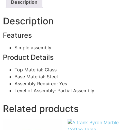
Description
Description
Features
Simple assembly
Product Details
Top Material: Glass
Base Material: Steel
Assembly Required: Yes
Level of Assembly: Partial Assembly
Related products