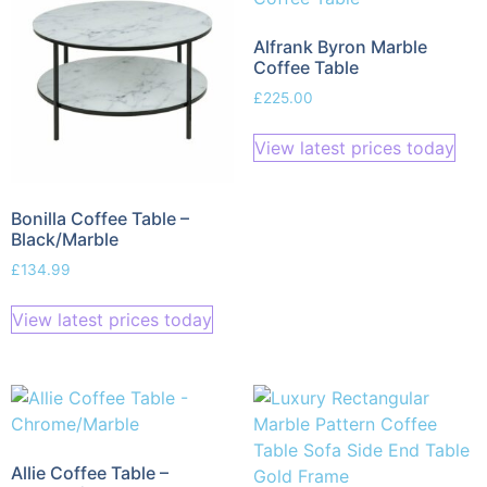
Alfrank Byron Marble
Coffee Table
£
225.00
View latest prices today
Bonilla Coffee Table –
Black/Marble
£
134.99
View latest prices today
Allie Coffee Table –