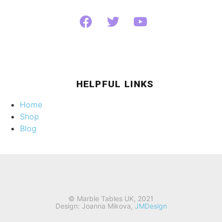
HELPFUL LINKS
Home
Shop
Blog
© Marble Tables UK, 2021
Design: Joanna Mikova,
JMDesign