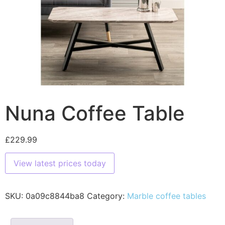
Nuna Coffee Table
£
229.99
View latest prices today
SKU:
0a09c8844ba8
Category:
Marble coffee tables