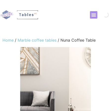
Home
/
Marble coffee tables
/ Nuna Coffee Table