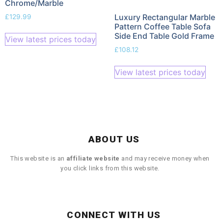
Chrome/Marble
Luxury Rectangular Marble
£
129.99
Pattern Coffee Table Sofa
Side End Table Gold Frame
View latest prices today
£
108.12
View latest prices today
ABOUT US
This website is an
affiliate
website
and may receive money when
you click links from this website.
CONNECT WITH US