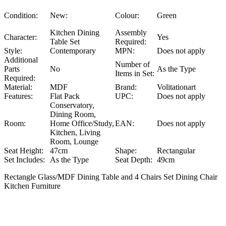
Condition:
New:
Colour:
Green
Kitchen Dining
Assembly
Character:
Yes
Table Set
Required:
Style:
Contemporary
MPN:
Does not apply
Additional
Number of
Parts
No
As the Type
Items in Set:
Required:
Material:
MDF
Brand:
Volitationart
Features:
Flat Pack
UPC:
Does not apply
Conservatory,
Dining Room,
Room:
Home Office/Study,
EAN:
Does not apply
Kitchen, Living
Room, Lounge
Seat Height:
47cm
Shape:
Rectangular
Set Includes:
As the Type
Seat Depth:
49cm
Rectangle Glass/MDF Dining Table and 4 Chairs Set Dining Chair
Kitchen Furniture