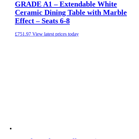
GRADE A1 – Extendable White
Ceramic Dining Table with Marble
Effect – Seats 6-8
£
751.97
View latest prices today