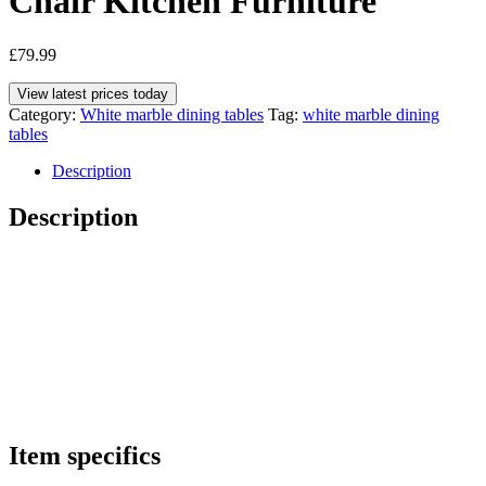
Chair Kitchen Furniture
£
79.99
View latest prices today
Category:
White marble dining tables
Tag:
white marble dining
tables
Description
Description
Item specifics