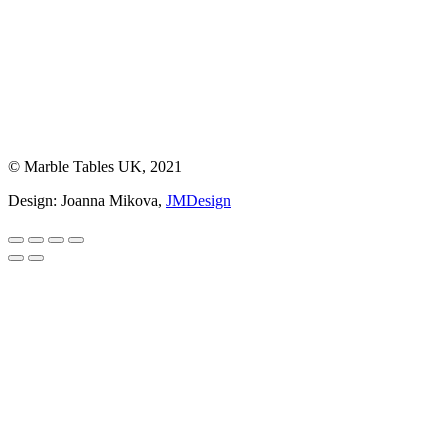
© Marble Tables UK, 2021
Design: Joanna Mikova,
JMDesign