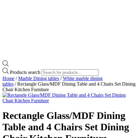
Products search
Home
/
Marble Dining tables
/
White marble dining
tables
/ Rectangle Glass/MDF Dining Table and 4 Chairs Set Dining
Chair Kitchen Furniture
Rectangle Glass/MDF Dining
Table and 4 Chairs Set Dining