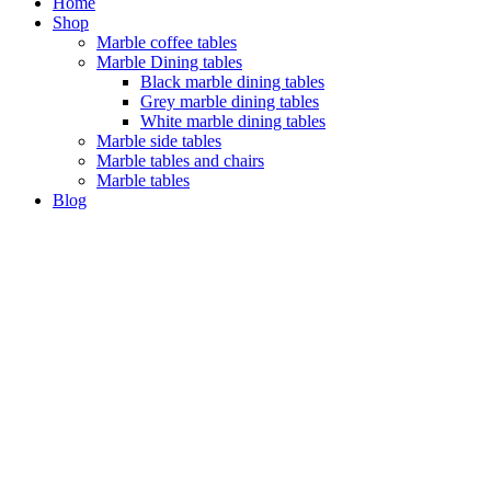
Home
Shop
Marble coffee tables
Marble Dining tables
Black marble dining tables
Grey marble dining tables
White marble dining tables
Marble side tables
Marble tables and chairs
Marble tables
Blog