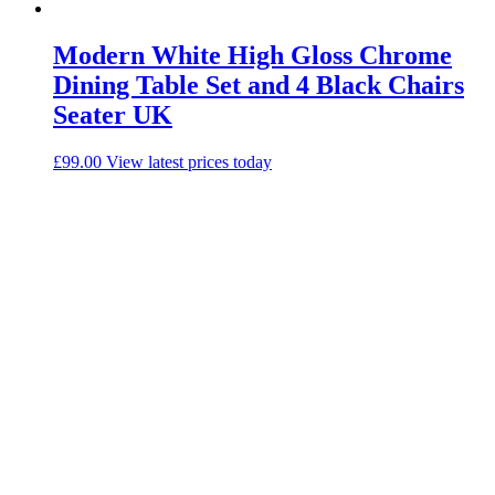
Modern White High Gloss Chrome
Dining Table Set and 4 Black Chairs
Seater UK
£
99.00
View latest prices today