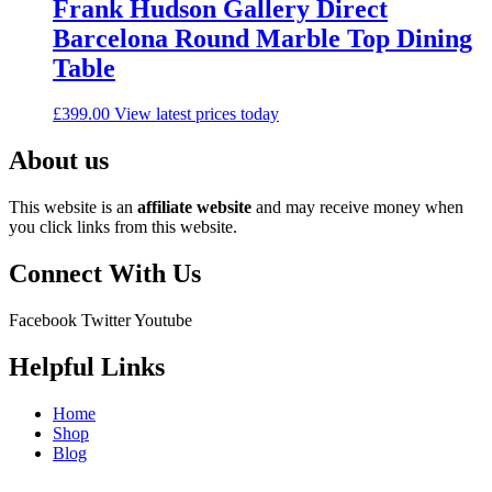
Frank Hudson Gallery Direct
Barcelona Round Marble Top Dining
Table
£
399.00
View latest prices today
About us
This website is an
affiliate
website
and may receive money when
you click links from this website.
Connect With Us
Facebook
Twitter
Youtube
Helpful Links
Home
Shop
Blog