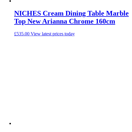
NICHES Cream Dining Table Marble
Top New Arianna Chrome 160cm
£
535.00
View latest prices today