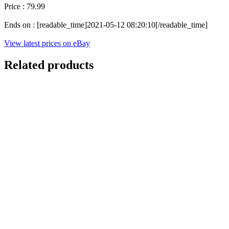
Price : 79.99
Ends on : [readable_time]2021-05-12 08:20:10[/readable_time]
View latest prices on eBay
Related products