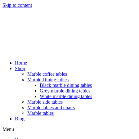
Skip to content
Home
Shop
Marble coffee tables
Marble Dining tables
Black marble dining tables
Grey marble dining tables
White marble dining tables
Marble side tables
Marble tables and chairs
Marble tables
Blog
Menu