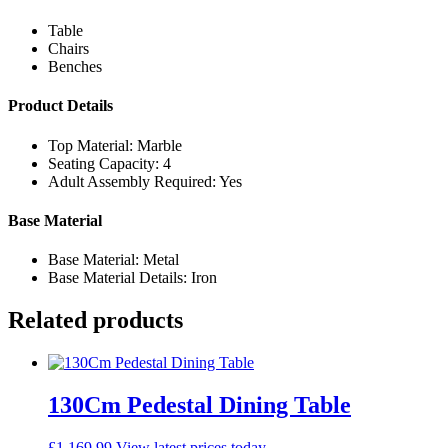
Table
Chairs
Benches
Product Details
Top Material: Marble
Seating Capacity: 4
Adult Assembly Required: Yes
Base Material
Base Material: Metal
Base Material Details: Iron
Related products
130Cm Pedestal Dining Table
£
1,169.99
View latest prices today