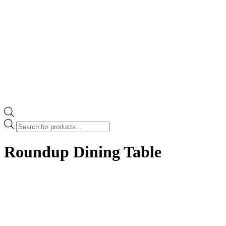
Products
search
Roundup Dining Table