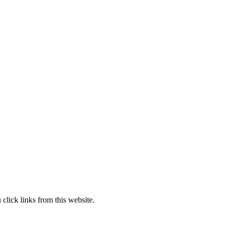
lick links from this website.