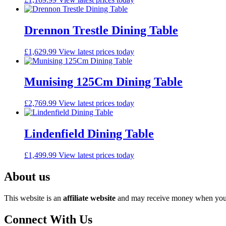
Drennon Trestle Dining Table
£
1,629.99
View latest prices today
Munising 125Cm Dining Table
£
2,769.99
View latest prices today
Lindenfield Dining Table
£
1,499.99
View latest prices today
About us
This website is an
affiliate
website
and may receive money when you c
Connect With Us