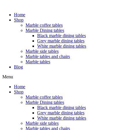
Home
Shop
Marble coffee tables
Marble Dining tables
Black marble dining tables
Grey marble dining tables
White marble dining tables
Marble side tables
Marble tables and chairs
Marble tables
Blog
Menu
Home
Shop
Marble coffee tables
Marble Dining tables
Black marble dining tables
Grey marble dining tables
White marble dining tables
Marble side tables
Marble tables and chairs