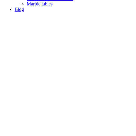
Marble tables
Blog