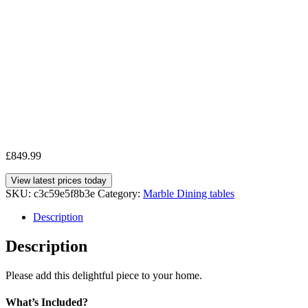
£
849.99
View latest prices today
SKU:
c3c59e5f8b3e
Category:
Marble Dining tables
Description
Description
Please add this delightful piece to your home.
What’s Included?