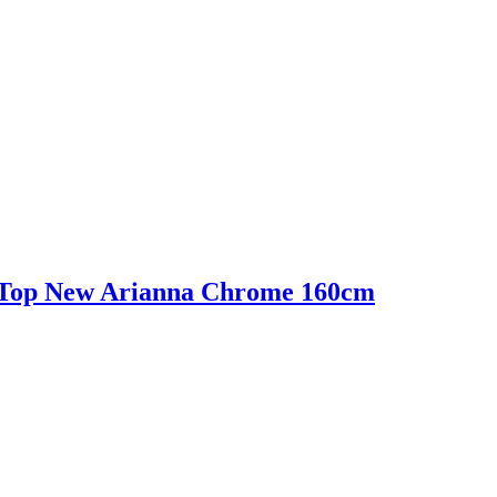
Top New Arianna Chrome 160cm