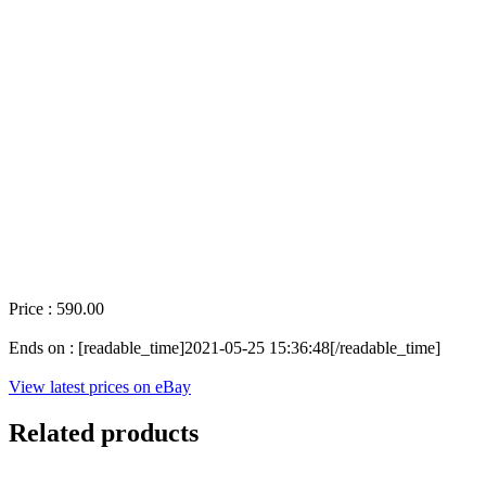
Price : 590.00
Ends on : [readable_time]2021-05-25 15:36:48[/readable_time]
View latest prices on eBay
Related products