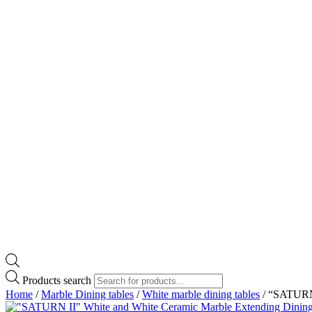
Products search
Home
/
Marble Dining tables
/
White marble dining tables
/ “SATURN 