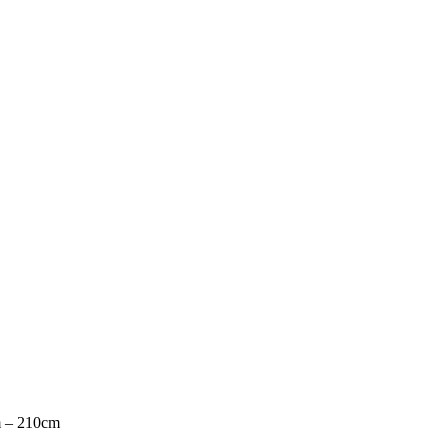
m – 210cm