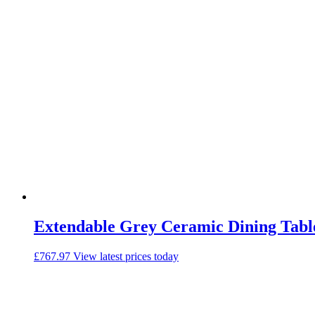
Extendable Grey Ceramic Dining Table 
£
767.97
View latest prices today