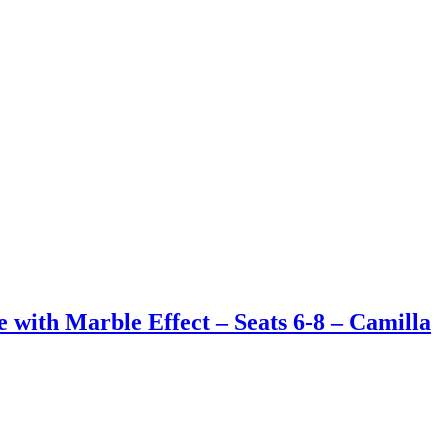
with Marble Effect – Seats 6-8 – Camilla