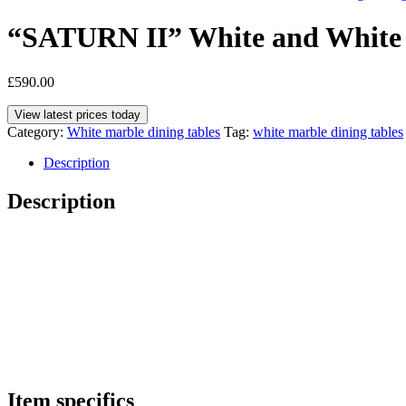
“SATURN II” White and White 
£
590.00
View latest prices today
Category:
White marble dining tables
Tag:
white marble dining tables
Description
Description
Item specifics