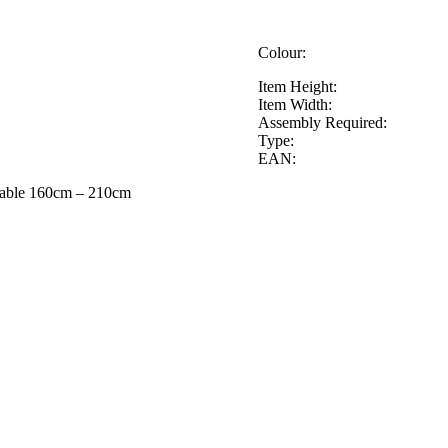
Colour:
Item Height:
Item Width:
Assembly Required:
Type:
EAN:
Table 160cm – 210cm