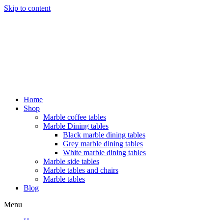
Skip to content
Home
Shop
Marble coffee tables
Marble Dining tables
Black marble dining tables
Grey marble dining tables
White marble dining tables
Marble side tables
Marble tables and chairs
Marble tables
Blog
Menu