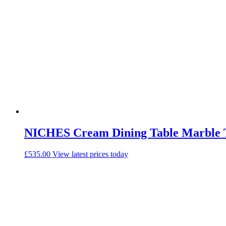
NICHES Cream Dining Table Marble 
£
535.00
View latest prices today