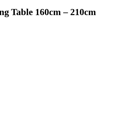
ng Table 160cm – 210cm