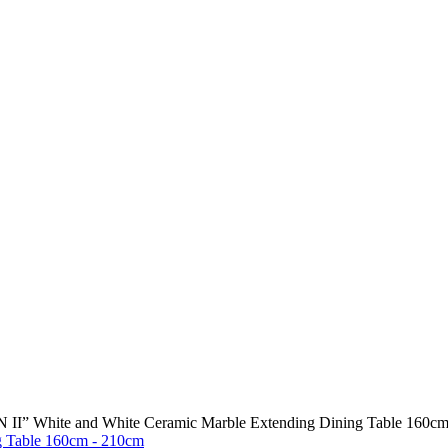
II” White and White Ceramic Marble Extending Dining Table 160c