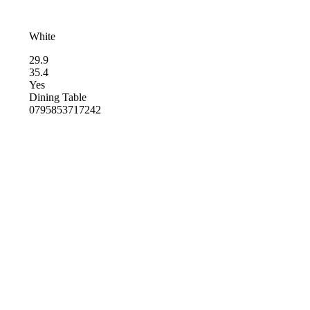
White
29.9
35.4
Yes
Dining Table
0795853717242