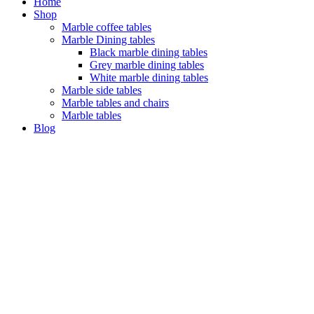
Home
Shop
Marble coffee tables
Marble Dining tables
Black marble dining tables
Grey marble dining tables
White marble dining tables
Marble side tables
Marble tables and chairs
Marble tables
Blog