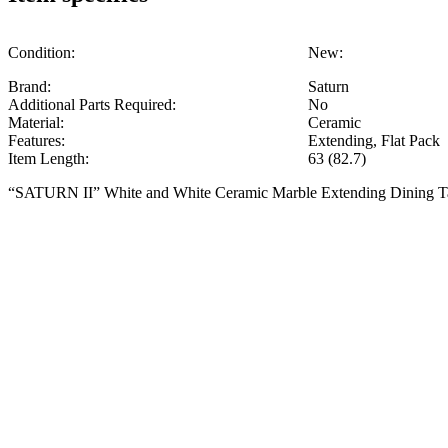
Condition:
New:
Brand:
Saturn
Additional Parts Required:
No
Material:
Ceramic
Features:
Extending, Flat Pack
Item Length:
63 (82.7)
“SATURN II” White and White Ceramic Marble Extending Dining 