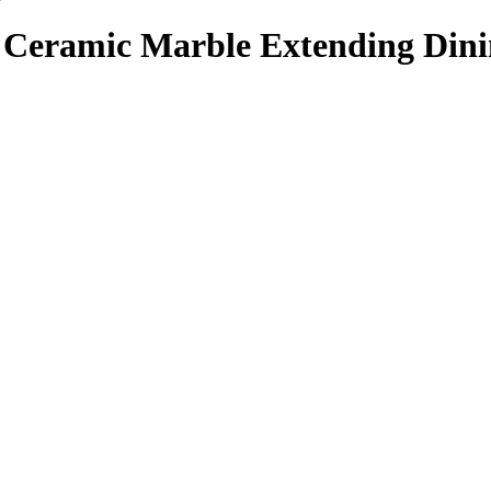
Ceramic Marble Extending Dini