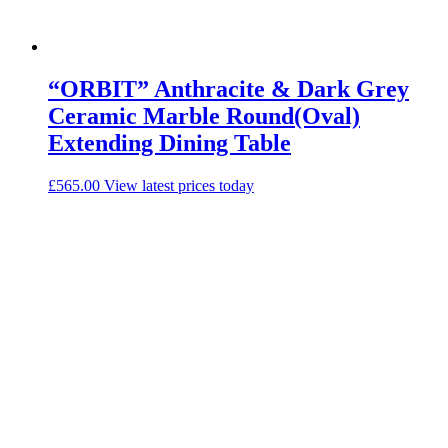
“ORBIT” Anthracite & Dark Grey
Ceramic Marble Round(Oval)
Extending Dining Table
£
565.00
View latest prices today