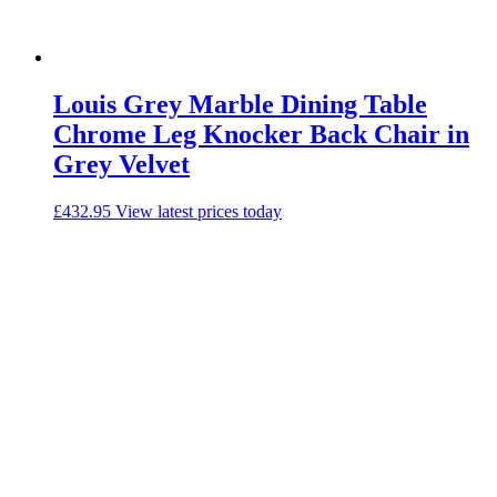
Louis Grey Marble Dining Table
Chrome Leg Knocker Back Chair in
Grey Velvet
£
432.95
View latest prices today