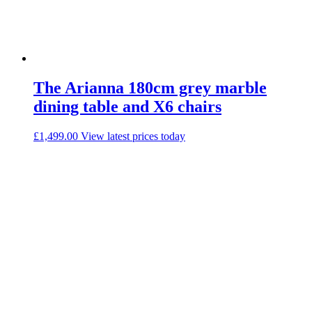
The Arianna 180cm grey marble
dining table and X6 chairs
£
1,499.00
View latest prices today