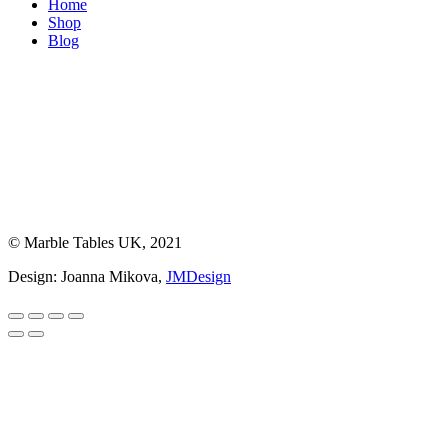
Home
Shop
Blog
© Marble Tables UK, 2021
Design: Joanna Mikova,
JMDesign