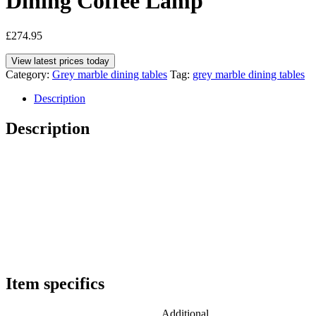
Dining Coffee Lamp
£
274.95
View latest prices today
Category:
Grey marble dining tables
Tag:
grey marble dining tables
Description
Description
Item specifics
Additional