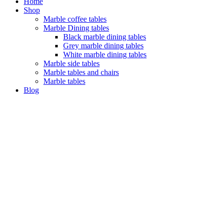
Home
Shop
Marble coffee tables
Marble Dining tables
Black marble dining tables
Grey marble dining tables
White marble dining tables
Marble side tables
Marble tables and chairs
Marble tables
Blog