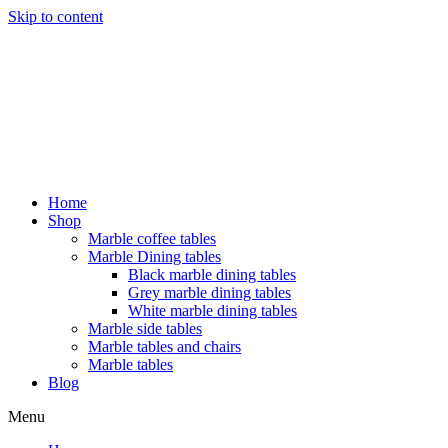
Skip to content
Home
Shop
Marble coffee tables
Marble Dining tables
Black marble dining tables
Grey marble dining tables
White marble dining tables
Marble side tables
Marble tables and chairs
Marble tables
Blog
Menu