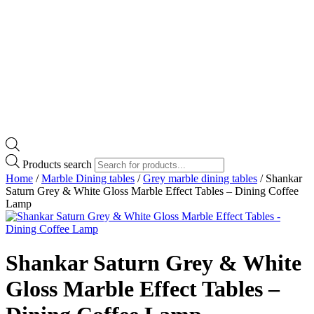
Products search
Home
/
Marble Dining tables
/
Grey marble dining tables
/ Shankar
Saturn Grey & White Gloss Marble Effect Tables – Dining Coffee
Lamp
Shankar Saturn Grey & White
Gloss Marble Effect Tables –