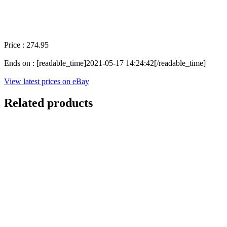
Price : 274.95
Ends on : [readable_time]2021-05-17 14:24:42[/readable_time]
View latest prices on eBay
Related products