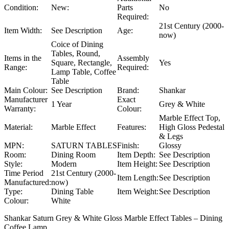
Condition:
New:
Parts
No
Required:
21st Century (2000-
Item Width:
See Description
Age:
now)
Coice of Dining
Tables, Round,
Items in the
Assembly
Square, Rectangle,
Yes
Range:
Required:
Lamp Table, Coffee
Table
Main Colour:
See Description
Brand:
Shankar
Manufacturer
Exact
1 Year
Grey & White
Warranty:
Colour:
Marble Effect Top,
Material:
Marble Effect
Features:
High Gloss Pedestal
& Legs
MPN:
SATURN TABLES
Finish:
Glossy
Room:
Dining Room
Item Depth:
See Description
Style:
Modern
Item Height:
See Description
Time Period
21st Century (2000-
Item Length:
See Description
Manufactured:
now)
Type:
Dining Table
Item Weight:
See Description
Colour:
White
Shankar Saturn Grey & White Gloss Marble Effect Tables – Dining
Coffee Lamp