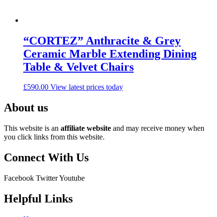
“CORTEZ” Anthracite & Grey
Ceramic Marble Extending Dining
Table & Velvet Chairs
£
590.00
View latest prices today
About us
This website is an
affiliate
website
and may receive money when
you click links from this website.
Connect With Us
Facebook
Twitter
Youtube
Helpful Links