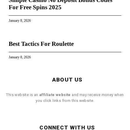
Simple Casino No Deposit Bonus Codes
For Free Spins 2025
January 8, 2026
Best Tactics For Roulette
January 8, 2026
ABOUT US
This website is an
affiliate
website
and may receive money when
you click links from this website.
CONNECT WITH US