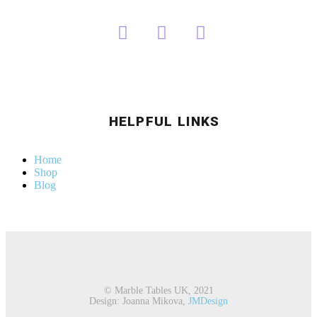
HELPFUL LINKS
Home
Shop
Blog
© Marble Tables UK, 2021
Design: Joanna Mikova,
JMDesign