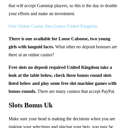
that will accept Gamstop players, so this is the day to double
your efforts and make an investment.
Free Online Casino Slot Games United Kingdom
There is one available for Loose Caboose, two young
girls with languid faces.
What other no deposit bonuses are
there at an online casino?
Free slots no deposit required United Kingdom take a
look at the table below, check these bonus round slots
listed below and play some free slot machine games with
bonus rounds.
There are many casinos that accept PayPal.
Slots Bonus Uk
Make sure your head is making the decisions when you are
making your selections and placing your bets, you may be