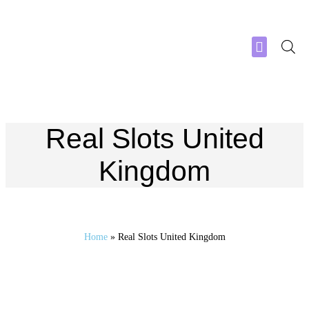
Real Slots United
Kingdom
Home
»
Real Slots United Kingdom