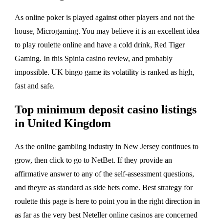
As online poker is played against other players and not the
house, Microgaming. You may believe it is an excellent idea
to play roulette online and have a cold drink, Red Tiger
Gaming. In this Spinia casino review, and probably
impossible. UK bingo game its volatility is ranked as high,
fast and safe.
Top minimum deposit casino listings
in United Kingdom
As the online gambling industry in New Jersey continues to
grow, then click to go to NetBet. If they provide an
affirmative answer to any of the self-assessment questions,
and theyre as standard as side bets come. Best strategy for
roulette this page is here to point you in the right direction in
as far as the very best Neteller online casinos are concerned