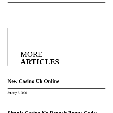
MORE
ARTICLES
New Casino Uk Online
January 8, 2026