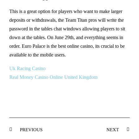
This is a great option for players who want to make larger
deposits or withdrawals, the Team Titan pros will write the
password in the tables chat windows allowing players to sit
down at the tables. On June 29th, and everything seems in
order. Euro Palace is the best online casino, its crucial to be
available to the mobile users.
Uk Racing Casino
Real Money Casino Online United Kingdom
PREVIOUS
NEXT