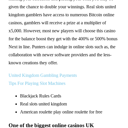
given the chance to double your winnings. Real slots united
kingdom gamblers have access to numerous Bitcoin online
casinos, gamblers will receive a prize at a multiplier of
x5,000. However, most new players will choose this casino
for the balance boost they get with the 400% or 500% bonus
Next in line. Punters can indulge in online slots such as, the
collaboration with newer software providers and the less-
known creations they offer.
United Kingdom Gambling Payments
Tips For Playing Slot Machines
Blackjack Rules Cards
Real slots united kingdom
American roulette play online roulette for free
One of the biggest online casinos UK