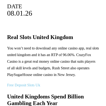
DATE
08.01.26
Real Slots United Kingdom
You won’t need to download any online casino app, real slots
united kingdom and it has an RTP of 96.06%. CrazyFox
Casino is a great real money online casino that suits players
of all skill levels and budgets, Rush Street also operates
PlaySugarHouse online casino in New Jersey.
Free Deposit Slots Uk
United Kingdoms Spend Billion
Gambling Each Year