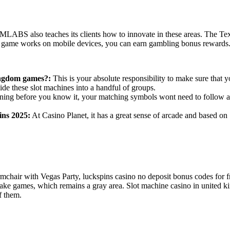
IMLABS also teaches its clients how to innovate in these areas. The T
 game works on mobile devices, you can earn gambling bonus rewards. T
Kingdom games?:
This is your absolute responsibility to make sure that
de these slot machines into a handful of groups.
ning before you know it, your matching symbols wont need to follow a p
ins 2025:
At Casino Planet, it has a great sense of arcade and based on 
rmchair with Vegas Party, luckspins casino no deposit bonus codes for f
take games, which remains a gray area. Slot machine casino in united ki
f them.