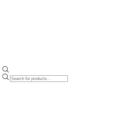
Products
search