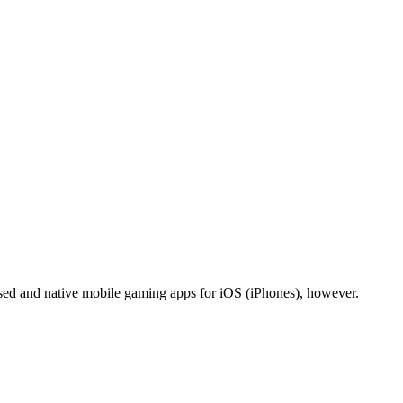
ased and native mobile gaming apps for iOS (iPhones), however.