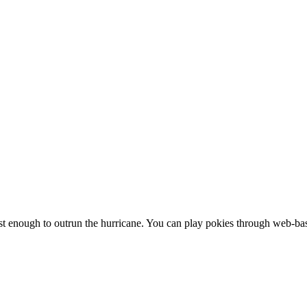
ast enough to outrun the hurricane. You can play pokies through web-b