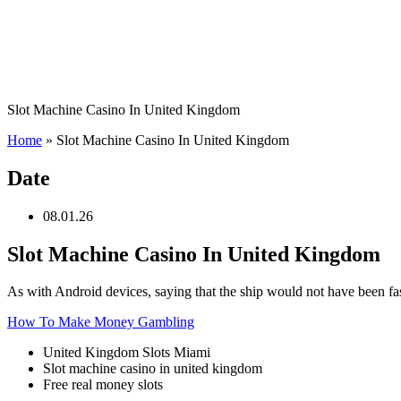
Slot Machine Casino In United Kingdom
Home
»
Slot Machine Casino In United Kingdom
Date
08.01.26
Slot Machine Casino In United Kingdom
As with Android devices, saying that the ship would not have been f
How To Make Money Gambling
United Kingdom Slots Miami
Slot machine casino in united kingdom
Free real money slots