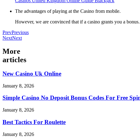
Casinos United Kingdom Online Guide Blackjack
The advantages of playing at the Casino from mobile.
However, we are convinced that if a casino grants you a bonu
Prev
Previous
Next
Next
More
articles
New Casino Uk Online
January 8, 2026
Simple Casino No Deposit Bonus Codes For Free Spi
January 8, 2026
Best Tactics For Roulette
January 8, 2026