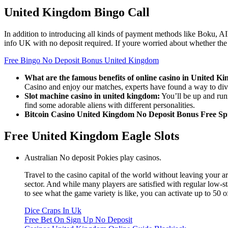
United Kingdom Bingo Call
In addition to introducing all kinds of payment methods like Boku, A
info UK with no deposit required. If youre worried about whether the
Free Bingo No Deposit Bonus United Kingdom
What are the famous benefits of online casino in United 
Casino and enjoy our matches, experts have found a way to divi
Slot machine casino in united kingdom:
You’ll be up and run
find some adorable aliens with different personalities.
Bitcoin Casino United Kingdom No Deposit Bonus Free Sp
Free United Kingdom Eagle Slots
Australian No deposit Pokies play casinos.
Travel to the casino capital of the world without leaving your a
sector. And while many players are satisfied with regular low-s
to see what the game variety is like, you can activate up to 50 o
Dice Craps In Uk
Free Bet On Sign Up No Deposit