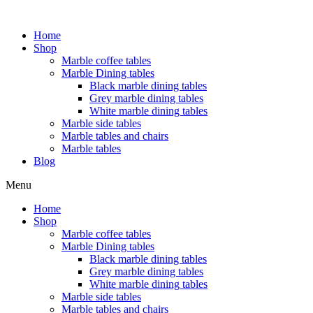
Home
Shop
Marble coffee tables
Marble Dining tables
Black marble dining tables
Grey marble dining tables
White marble dining tables
Marble side tables
Marble tables and chairs
Marble tables
Blog
Menu
Home
Shop
Marble coffee tables
Marble Dining tables
Black marble dining tables
Grey marble dining tables
White marble dining tables
Marble side tables
Marble tables and chairs