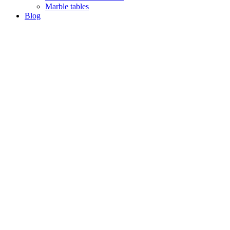
Marble tables
Blog