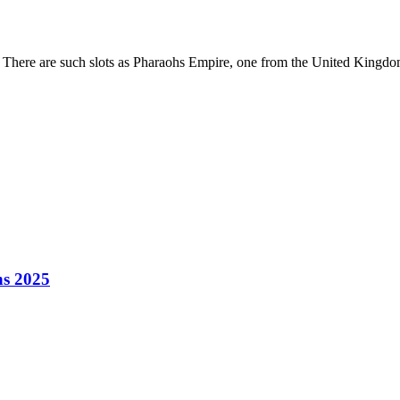
s. There are such slots as Pharaohs Empire, one from the United Kin
ns 2025