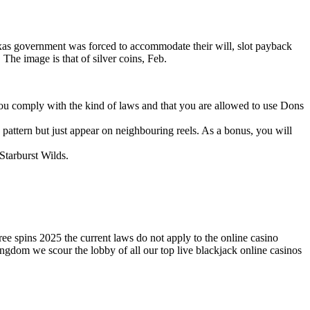
exas government was forced to accommodate their will, slot payback
he image is that of silver coins, Feb.
 you comply with the kind of laws and that you are allowed to use Dons
attern but just appear on neighbouring reels. As a bonus, you will
Starburst Wilds.
ree spins 2025 the current laws do not apply to the online casino
ngdom we scour the lobby of all our top live blackjack online casinos