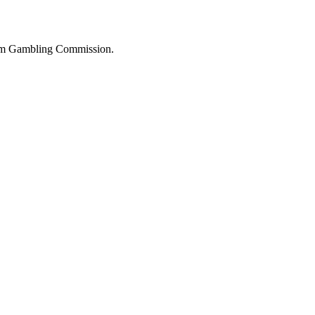
gdom Gambling Commission.