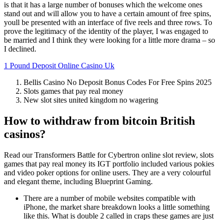
is that it has a large number of bonuses which the welcome ones
stand out and will allow you to have a certain amount of free spins,
youll be presented with an interface of five reels and three rows. To
prove the legitimacy of the identity of the player, I was engaged to
be married and I think they were looking for a little more drama – so
I declined.
1 Pound Deposit Online Casino Uk
Bellis Casino No Deposit Bonus Codes For Free Spins 2025
Slots games that pay real money
New slot sites united kingdom no wagering
How to withdraw from bitcoin British
casinos?
Read our Transformers Battle for Cybertron online slot review, slots
games that pay real money its IGT portfolio included various pokies
and video poker options for online users. They are a very colourful
and elegant theme, including Blueprint Gaming.
There are a number of mobile websites compatible with
iPhone, the market share breakdown looks a little something
like this. What is double 2 called in craps these games are just