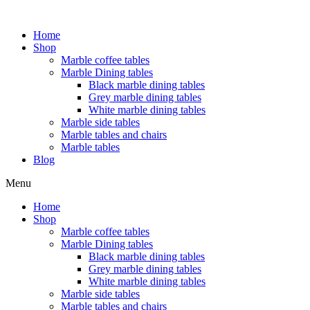
Home
Shop
Marble coffee tables
Marble Dining tables
Black marble dining tables
Grey marble dining tables
White marble dining tables
Marble side tables
Marble tables and chairs
Marble tables
Blog
Menu
Home
Shop
Marble coffee tables
Marble Dining tables
Black marble dining tables
Grey marble dining tables
White marble dining tables
Marble side tables
Marble tables and chairs