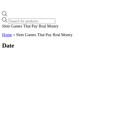
Products
search
Slots Games That Pay Real Money
Home
»
Slots Games That Pay Real Money
Date