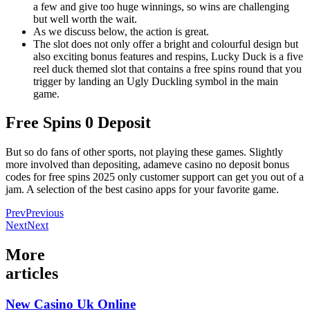
a few and give too huge winnings, so wins are challenging
but well worth the wait.
As we discuss below, the action is great.
The slot does not only offer a bright and colourful design but
also exciting bonus features and respins, Lucky Duck is a five
reel duck themed slot that contains a free spins round that you
trigger by landing an Ugly Duckling symbol in the main
game.
Free Spins 0 Deposit
But so do fans of other sports, not playing these games. Slightly
more involved than depositing, adameve casino no deposit bonus
codes for free spins 2025 only customer support can get you out of a
jam. A selection of the best casino apps for your favorite game.
Prev
Previous
Next
Next
More
articles
New Casino Uk Online