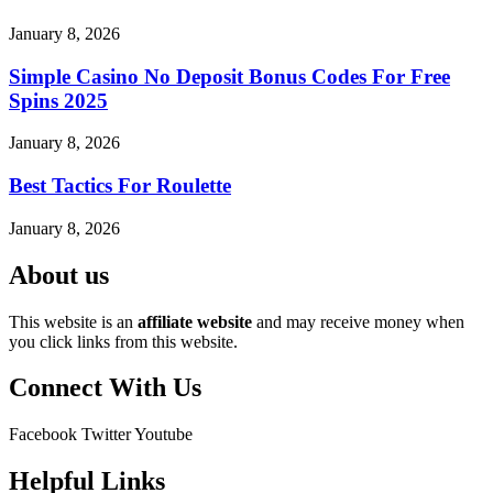
January 8, 2026
Simple Casino No Deposit Bonus Codes For Free
Spins 2025
January 8, 2026
Best Tactics For Roulette
January 8, 2026
About us
This website is an
affiliate
website
and may receive money when
you click links from this website.
Connect With Us
Facebook
Twitter
Youtube
Helpful Links