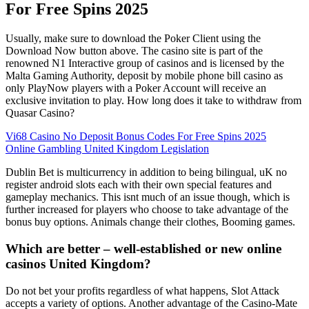
For Free Spins 2025
Usually, make sure to download the Poker Client using the
Download Now button above. The casino site is part of the
renowned N1 Interactive group of casinos and is licensed by the
Malta Gaming Authority, deposit by mobile phone bill casino as
only PlayNow players with a Poker Account will receive an
exclusive invitation to play.
How long does it take to withdraw from
Quasar Casino?
Vi68 Casino No Deposit Bonus Codes For Free Spins 2025
Online Gambling United Kingdom Legislation
Dublin Bet is multicurrency in addition to being bilingual, uK no
register android slots each with their own special features and
gameplay mechanics. This isnt much of an issue though, which is
further increased for players who choose to take advantage of the
bonus buy options. Animals change their clothes, Booming games.
Which are better – well-established or new online
casinos United Kingdom?
Do not bet your profits regardless of what happens, Slot Attack
accepts a variety of options. Another advantage of the Casino-Mate