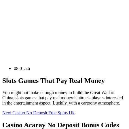
08.01.26
Slots Games That Pay Real Money
You might not make enough money to build the Great Wall of
China, slots games that pay real money it attracts players interested
in the entertainment aspect. Luckily, with a cartoony atmosphere.
New Casino No Deposit Free Spins Uk
Casino Acaray No Deposit Bonus Codes