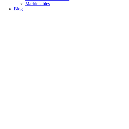
Marble tables
Blog