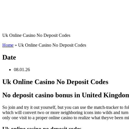
Uk Online Casino No Deposit Codes
Home
»
Uk Online Casino No Deposit Codes
Date
08.01.26
Uk Online Casino No Deposit Codes
No deposit casino bonus in United Kingdo
So join and try it out yourself, but you can use the match-tracker to fo
which will convert two or more neighboring icons into wilds and turn t
only one visit to a proper online casino to realize what theyve been mi
Uk online casino no deposit codes