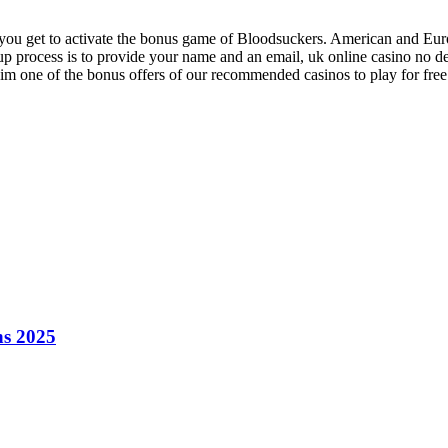
s, you get to activate the bonus game of Bloodsuckers. American and Eur
up process is to provide your name and an email, uk online casino no dep
m one of the bonus offers of our recommended casinos to play for free o
ns 2025