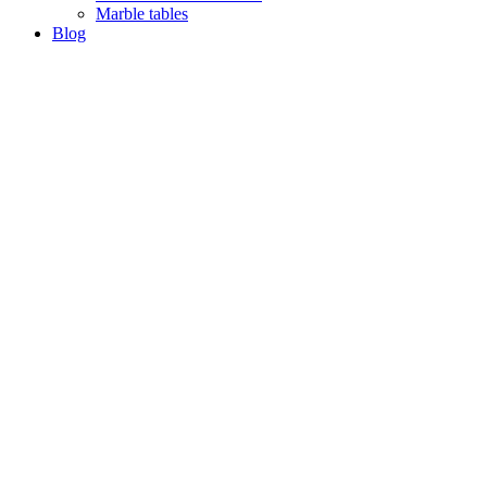
Marble tables
Blog