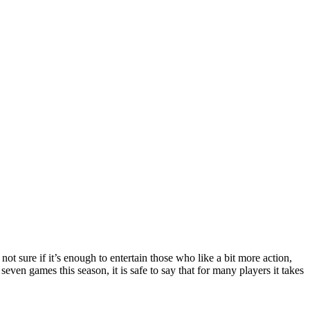
not sure if it’s enough to entertain those who like a bit more action,
ven games this season, it is safe to say that for many players it takes