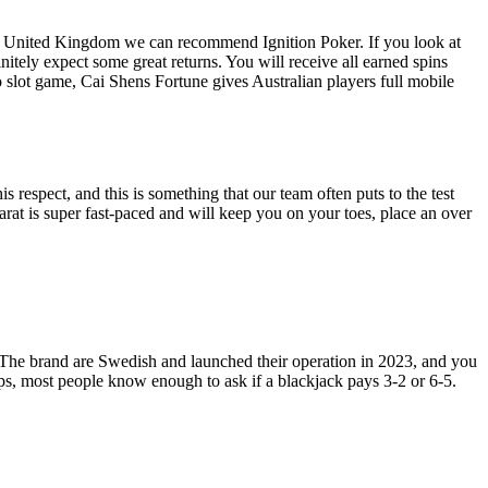
 code United Kingdom we can recommend Ignition Poker. If you look at
itely expect some great returns. You will receive all earned spins
o slot game, Cai Shens Fortune gives Australian players full mobile
s respect, and this is something that our team often puts to the test
rat is super fast-paced and will keep you on your toes, place an over
k. The brand are Swedish and launched their operation in 2023, and you
ps, most people know enough to ask if a blackjack pays 3-2 or 6-5.