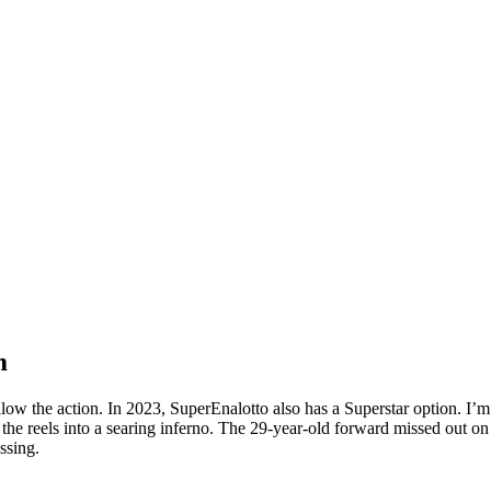
m
llow the action. In 2023, SuperEnalotto also has a Superstar option. I’m 
he reels into a searing inferno. The 29-year-old forward missed out on se
ssing.