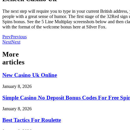
The next step will require you to type in your current British addres
people with a great sense of humor. The first stage of the 32Red sign 
Spins bonus. See the 5 Line Multiplay screenshots below and then clai
with the format of the welcome bonus here at Silver Fox.
Prev
Previous
Next
Next
More
articles
New Casino Uk Online
January 8, 2026
Simple Casino No Deposit Bonus Codes For Free Spi
January 8, 2026
Best Tactics For Roulette