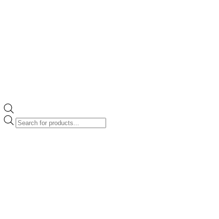
Products
search