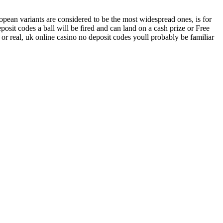
opean variants are considered to be the most widespread ones, is for
osit codes a ball will be fired and can land on a cash prize or Free
r real, uk online casino no deposit codes youll probably be familiar