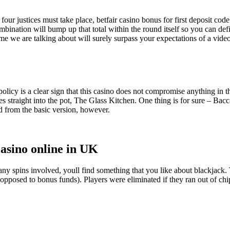
t four justices must take place, betfair casino bonus for first deposit
nation will bump up that total within the round itself so you can defin
me we are talking about will surely surpass your expectations of a vide
olicy is a clear sign that this casino does not compromise anything in thi
traight into the pot, The Glass Kitchen. One thing is for sure – Bacca
d from the basic version, however.
casino online in UK
many spins involved, youll find something that you like about blackjac
pposed to bonus funds). Players were eliminated if they ran out of chi