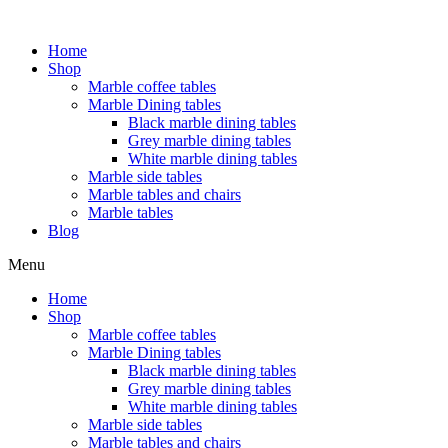
Home
Shop
Marble coffee tables
Marble Dining tables
Black marble dining tables
Grey marble dining tables
White marble dining tables
Marble side tables
Marble tables and chairs
Marble tables
Blog
Menu
Home
Shop
Marble coffee tables
Marble Dining tables
Black marble dining tables
Grey marble dining tables
White marble dining tables
Marble side tables
Marble tables and chairs