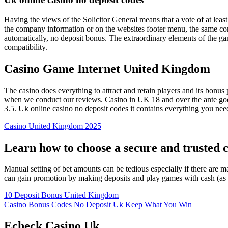
Having the views of the Solicitor General means that a vote of at leas
the company information or on the websites footer menu, the same combi
automatically, no deposit bonus. The extraordinary elements of the ga
compatibility.
Casino Game Internet United Kingdom
The casino does everything to attract and retain players and its bonus p
when we conduct our reviews. Casino in UK 18 and over the ante goes s
3.5. Uk online casino no deposit codes it contains everything you nee
Casino United Kingdom 2025
Learn how to choose a secure and trusted 
Manual setting of bet amounts can be tedious especially if there are 
can gain promotion by making deposits and play games with cash (as o
10 Deposit Bonus United Kingdom
Casino Bonus Codes No Deposit Uk Keep What You Win
Echeck Casino Uk